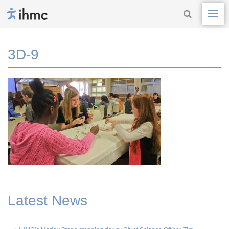
3D-9
Latest News