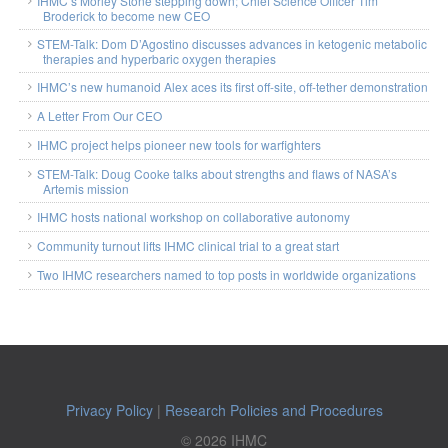
IHMC’s Morley Stone stepping down; Chief Science Officer Tim
Broderick to become new CEO
STEM-Talk: Dom D’Agostino discusses advances in ketogenic metabolic
therapies and hyperbaric oxygen therapies
IHMC’s new humanoid Alex aces its first off-site, off-tether demonstration
A Letter From Our CEO
IHMC project helps pioneer new tools for warfighters
STEM-Talk: Doug Cooke talks about strengths and flaws of NASA’s
Artemis mission
IHMC hosts national workshop on collaborative autonomy
Community turnout lifts IHMC clinical trial to a great start
Two IHMC researchers named to top posts in worldwide organizations
Privacy Policy
|
Research Policies and Procedures
© 2026 IHMC