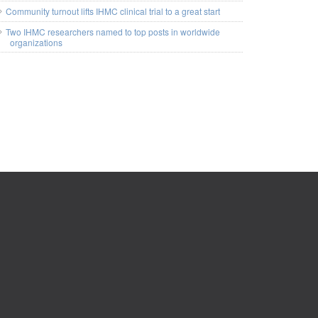
Community turnout lifts IHMC clinical trial to a great start
Two IHMC researchers named to top posts in worldwide
organizations