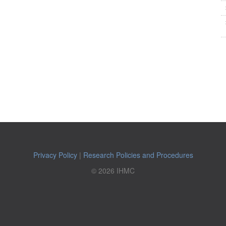
Privacy Policy
|
Research Policies and Procedures
© 2026 IHMC