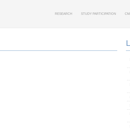
RESEARCH
STUDY PARTICIPATION
CM