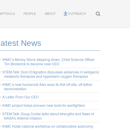
APTOOLS
PEOPLE
ABOUT
OUTREACH
Latest News
IHMC’s Morley Stone stepping down; Chief Science Officer
Tim Broderick to become new CEO
STEM-Talk: Dom D’Agostino discusses advances in ketogenic
metabolic therapies and hyperbaric oxygen therapies
IHMC’s new humanoid Alex aces its first off-site, off-tether
demonstration
A Letter From Our CEO
IHMC project helps pioneer new tools for warfighters
STEM-Talk: Doug Cooke talks about strengths and flaws of
NASA’s Artemis mission
IHMC hosts national workshop on collaborative autonomy