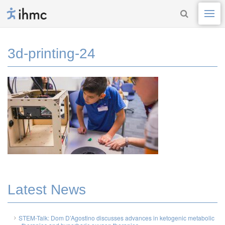
3d-printing-24
Latest News
STEM-Talk: Dom D’Agostino discusses advances in ketogenic metabolic