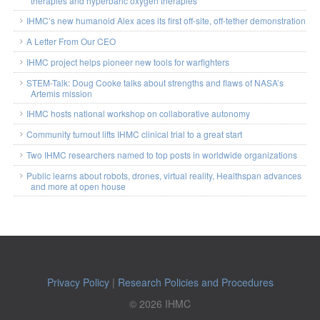
therapies and hyperbaric oxygen therapies
IHMC’s new humanoid Alex aces its first off-site, off-tether demonstration
A Letter From Our CEO
IHMC project helps pioneer new tools for warfighters
STEM-Talk: Doug Cooke talks about strengths and flaws of NASA’s
Artemis mission
IHMC hosts national workshop on collaborative autonomy
Community turnout lifts IHMC clinical trial to a great start
Two IHMC researchers named to top posts in worldwide organizations
Public learns about robots, drones, virtual reality, Healthspan advances
and more at open house
Privacy Policy
|
Research Policies and Procedures
© 2026 IHMC