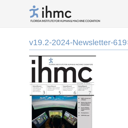
v19.2-2024-Newsletter-61