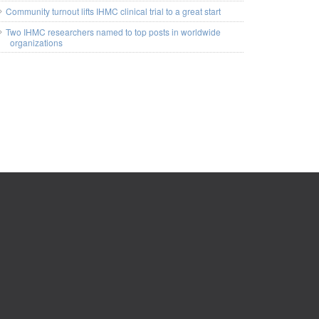
Community turnout lifts IHMC clinical trial to a great start
Two IHMC researchers named to top posts in worldwide
organizations