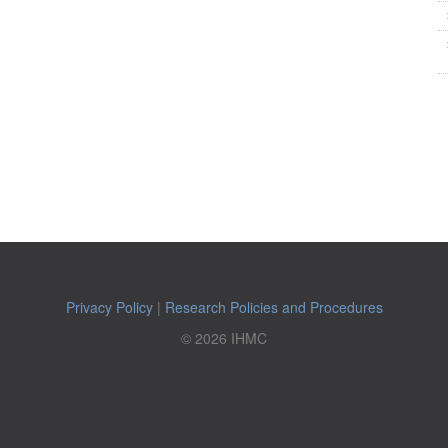
Privacy Policy
|
Research Policies and Procedures
© 2026 IHMC