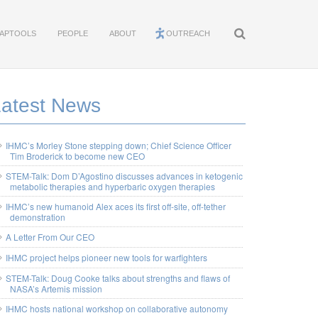
APTOOLS
PEOPLE
ABOUT
OUTREACH
Latest News
IHMC’s Morley Stone stepping down; Chief Science Officer
Tim Broderick to become new CEO
STEM-Talk: Dom D’Agostino discusses advances in ketogenic
metabolic therapies and hyperbaric oxygen therapies
IHMC’s new humanoid Alex aces its first off-site, off-tether
demonstration
A Letter From Our CEO
IHMC project helps pioneer new tools for warfighters
STEM-Talk: Doug Cooke talks about strengths and flaws of
NASA’s Artemis mission
IHMC hosts national workshop on collaborative autonomy