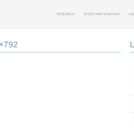
RESEARCH
STUDY PARTICIPATION
CM
9×792