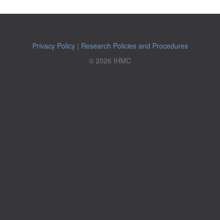
Privacy Policy
|
Research Policies and Procedures
© 2026 IHMC