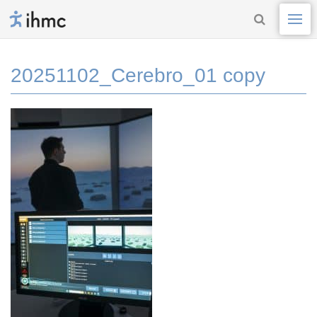
20251102_Cerebro_01 copy