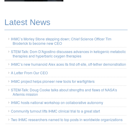
Latest News
IHMC’s Morley Stone stepping down; Chief Science Officer Tim
Broderick to become new CEO
STEM-Talk: Dom D’Agostino discusses advances in ketogenic metabolic
therapies and hyperbaric oxygen therapies
IHMC’s new humanoid Alex aces its first off-site, off-tether demonstration
A Letter From Our CEO
IHMC project helps pioneer new tools for warfighters
STEM-Talk: Doug Cooke talks about strengths and flaws of NASA’s
Artemis mission
IHMC hosts national workshop on collaborative autonomy
Community turnout lifts IHMC clinical trial to a great start
Two IHMC researchers named to top posts in worldwide organizations