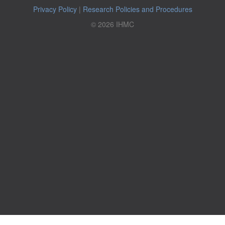
Privacy Policy
|
Research Policies and Procedures
© 2026 IHMC