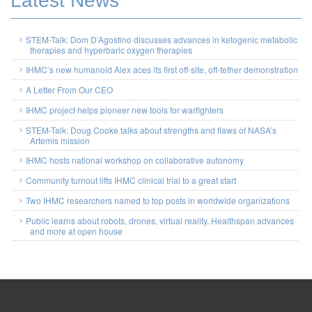
Latest News
STEM-Talk: Dom D’Agostino discusses advances in ketogenic metabolic
therapies and hyperbaric oxygen therapies
IHMC’s new humanoid Alex aces its first off-site, off-tether demonstration
A Letter From Our CEO
IHMC project helps pioneer new tools for warfighters
STEM-Talk: Doug Cooke talks about strengths and flaws of NASA’s
Artemis mission
IHMC hosts national workshop on collaborative autonomy
Community turnout lifts IHMC clinical trial to a great start
Two IHMC researchers named to top posts in worldwide organizations
Public learns about robots, drones, virtual reality, Healthspan advances
and more at open house