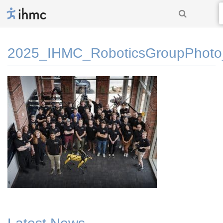
2025_IHMC_RoboticsGroupPhoto