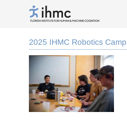
2025 IHMC Robotics Camp