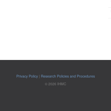
Privacy Policy
|
Research Policies and Procedures
© 2026 IHMC