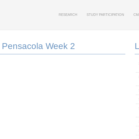
RESEARCH
STUDY PARTICIPATION
CM
 Pensacola Week 2