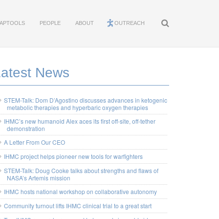
APTOOLS
PEOPLE
ABOUT
OUTREACH
Latest News
STEM-Talk: Dom D’Agostino discusses advances in ketogenic
metabolic therapies and hyperbaric oxygen therapies
IHMC’s new humanoid Alex aces its first off-site, off-tether
demonstration
A Letter From Our CEO
IHMC project helps pioneer new tools for warfighters
STEM-Talk: Doug Cooke talks about strengths and flaws of
NASA’s Artemis mission
IHMC hosts national workshop on collaborative autonomy
Community turnout lifts IHMC clinical trial to a great start