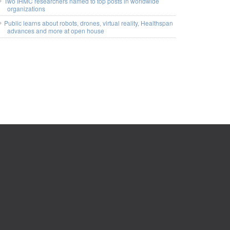
Two IHMC researchers named to top posts in worldwide
organizations
Public learns about robots, drones, virtual reality, Healthspan
advances and more at open house