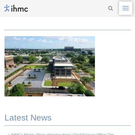
Latest News
IHMC’s Morley Stone stepping down; Chief Science Officer Tim