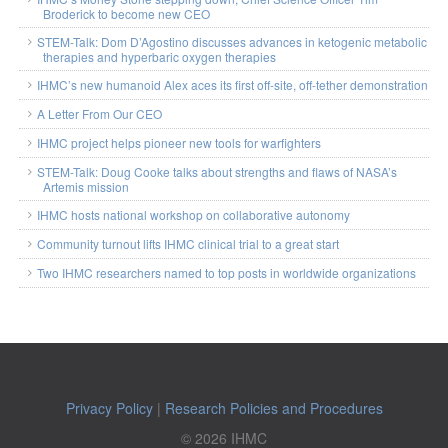
Broderick to become new CEO
STEM-Talk: Dom D’Agostino discusses advances in ketogenic metabolic
therapies and hyperbaric oxygen therapies
IHMC’s new humanoid Alex aces its first off-site, off-tether demonstration
A Letter From Our CEO
IHMC project helps pioneer new tools for warfighters
STEM-Talk: Doug Cooke talks about strengths and flaws of NASA’s
Artemis mission
IHMC hosts national workshop on collaborative autonomy
Community turnout lifts IHMC clinical trial to a great start
Two IHMC researchers named to top posts in worldwide organizations
Privacy Policy
|
Research Policies and Procedures
© 2026 IHMC