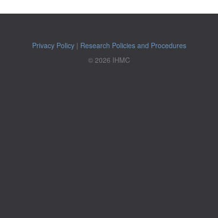
Privacy Policy
|
Research Policies and Procedures
© 2026 IHMC