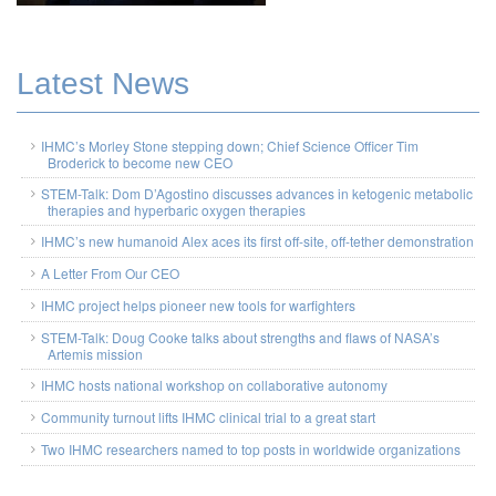
Latest News
IHMC’s Morley Stone stepping down; Chief Science Officer Tim
Broderick to become new CEO
STEM-Talk: Dom D’Agostino discusses advances in ketogenic metabolic
therapies and hyperbaric oxygen therapies
IHMC’s new humanoid Alex aces its first off-site, off-tether demonstration
A Letter From Our CEO
IHMC project helps pioneer new tools for warfighters
STEM-Talk: Doug Cooke talks about strengths and flaws of NASA’s
Artemis mission
IHMC hosts national workshop on collaborative autonomy
Community turnout lifts IHMC clinical trial to a great start
Two IHMC researchers named to top posts in worldwide organizations