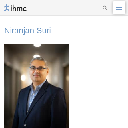
Niranjan Suri