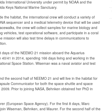
rida International University under permit by NOAA and the
rida Keys National Marine Sanctuary.
de the habitat, the international crew will conduct a variety of
 DNA sequencer and a medical telemetry device that will be used
pacewalks, the crew will collect samples for marine biology and
vehicles, test operational software, and participate in a coral
e mission will also test time delays in communications to
tion.
8 days of the NEEMO 21 mission aboard the Aquarius
n 40/41 in 2014, spending 166 days living and working in the
ational Space Station. Wiseman was a naval aviator and test
he second half of NEEMO 21 and will live in the habitat for
apsule Communicator for both the space shuttle and space
n 2009. Prior to joining NASA, Behnken obtained her PhD in
urer (European Space Agency). For the first 8 days, Marc
o join Wiseman, Behnken, and Maurer. For the second half of the