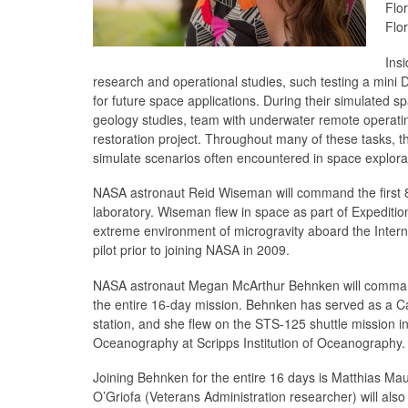
Flo
Flo
Insi
research and operational studies, such testing a mini
for future space applications. During their simulated s
geology studies, team with underwater remote operating 
restoration project. Throughout many of these tasks, th
simulate scenarios often encountered in space explora
NASA astronaut Reid Wiseman will command the first 
laboratory. Wiseman flew in space as part of Expeditio
extreme environment of microgravity aboard the Intern
pilot prior to joining NASA in 2009.
NASA astronaut Megan McArthur Behnken will command t
the entire 16-day mission. Behnken has served as a C
station, and she flew on the STS-125 shuttle mission i
Oceanography at Scripps Institution of Oceanography.
Joining Behnken for the entire 16 days is Matthias Ma
O’Griofa (Veterans Administration researcher) will als