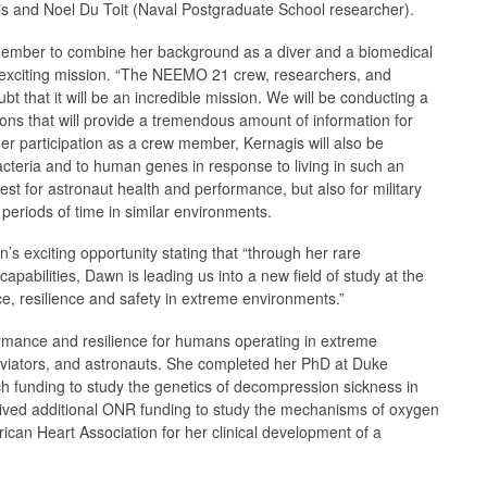
is and Noel Du Toit (Naval Postgraduate School researcher).
w member to combine her background as a diver and a biomedical
d exciting mission. “The NEEMO 21 crew, researchers, and
bt that it will be an incredible mission. We will be conducting a
tions that will provide a tremendous amount of information for
her participation as a crew member, Kernagis will also be
acteria and to human genes in response to living in such an
est for astronaut health and performance, but also for military
periods of time in similar environments.
xciting opportunity stating that “through her rare
apabilities, Dawn is leading us into a new field of study at the
e, resilience and safety in extreme environments.”
rmance and resilience for humans operating in extreme
aviators, and astronauts. She completed her PhD at Duke
ch funding to study the genetics of decompression sickness in
eived additional ONR funding to study the mechanisms of oxygen
ican Heart Association for her clinical development of a