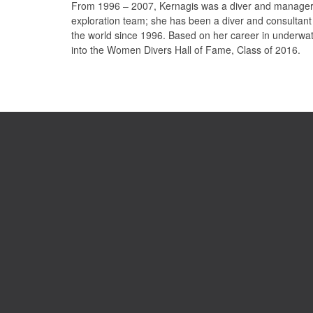
From 1996 – 2007, Kernagis was a diver and manager 
exploration team; she has been a diver and consultant
the world since 1996. Based on her career in underwat
into the Women Divers Hall of Fame, Class of 2016.