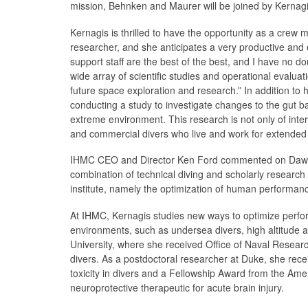
mission, Behnken and Maurer will be joined by Kernag
Kernagis is thrilled to have the opportunity as a cre
researcher, and she anticipates a very productive an
support staff are the best of the best, and I have no dou
wide array of scientific studies and operational evalua
future space exploration and research.” In addition to 
conducting a study to investigate changes to the gut b
extreme environment. This research is not only of inter
and commercial divers who live and work for extended 
IHMC CEO and Director Ken Ford commented on Dawn’s e
combination of technical diving and scholarly research c
institute, namely the optimization of human performanc
At IHMC, Kernagis studies new ways to optimize perfo
environments, such as undersea divers, high altitude 
University, where she received Office of Naval Resear
divers. As a postdoctoral researcher at Duke, she rec
toxicity in divers and a Fellowship Award from the Amer
neuroprotective therapeutic for acute brain injury.