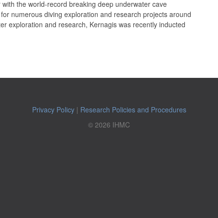
with the world-record breaking deep underwater cave
 for numerous diving exploration and research projects around
er exploration and research, Kernagis was recently inducted
Privacy Policy
|
Research Policies and Procedures
© 2026 IHMC