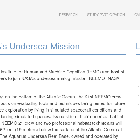
RESEARCH
STUDY PARTICIPATION
CM
’s Undersea Mission
a Institute for Human and Machine Cognition (IHMC) and host of
bers to join NASA’s undersea analog mission, NEEMO (NASA
ing on the bottom of the Atlantic Ocean, the 21st NEEMO crew
 focus on evaluating tools and techniques being tested for future
ce exploration by living in simulated spacecraft conditions and
ducting simulated spacewalks outside of their undersea habitat.
 NEEMO 21 crew and two professional habitat technicians will
 62 feet (19 meters) below the surface of the Atlantic Ocean at
 The Aquarius Undersea Reef Base, owned and operated by