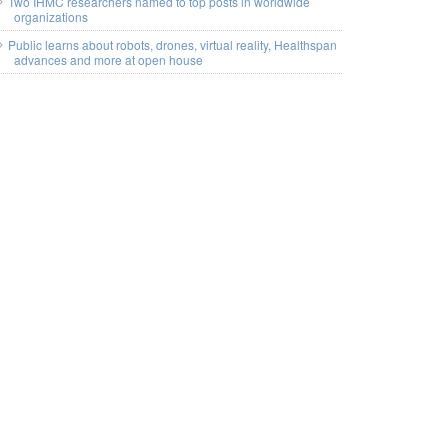
Two IHMC researchers named to top posts in worldwide
organizations
Public learns about robots, drones, virtual reality, Healthspan
advances and more at open house