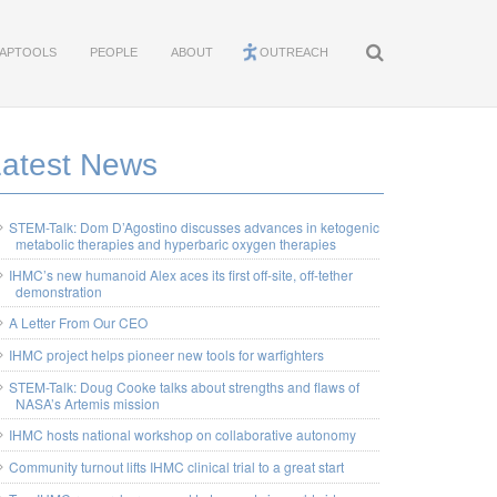
APTOOLS
PEOPLE
ABOUT
OUTREACH
Latest News
STEM-Talk: Dom D’Agostino discusses advances in ketogenic
metabolic therapies and hyperbaric oxygen therapies
IHMC’s new humanoid Alex aces its first off-site, off-tether
demonstration
A Letter From Our CEO
IHMC project helps pioneer new tools for warfighters
STEM-Talk: Doug Cooke talks about strengths and flaws of
NASA’s Artemis mission
IHMC hosts national workshop on collaborative autonomy
Community turnout lifts IHMC clinical trial to a great start