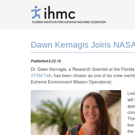
Dawn Kernagis Joins NASA
Published 6.22.16
Dr. Dawn Kernagis, a Research Scientist at the Florid
STEM-Talk
, has been chosen as one of six crew mem
Extreme Environment Mission Operations).
Liv
will
spa
con
The
live
the