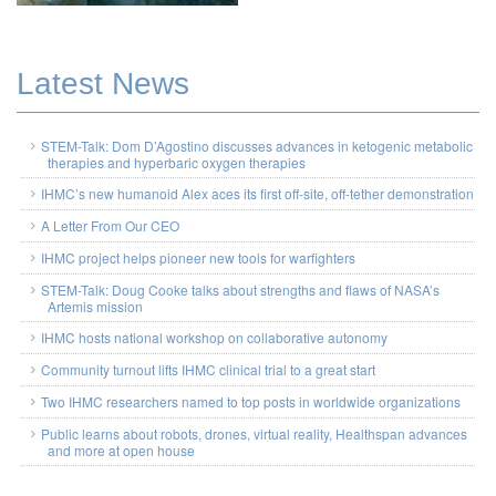
Latest News
STEM-Talk: Dom D’Agostino discusses advances in ketogenic metabolic
therapies and hyperbaric oxygen therapies
IHMC’s new humanoid Alex aces its first off-site, off-tether demonstration
A Letter From Our CEO
IHMC project helps pioneer new tools for warfighters
STEM-Talk: Doug Cooke talks about strengths and flaws of NASA’s
Artemis mission
IHMC hosts national workshop on collaborative autonomy
Community turnout lifts IHMC clinical trial to a great start
Two IHMC researchers named to top posts in worldwide organizations
Public learns about robots, drones, virtual reality, Healthspan advances
and more at open house