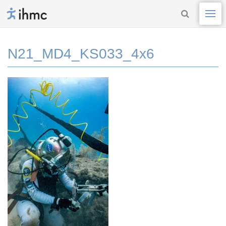
N21_MD4_KS033_4x6