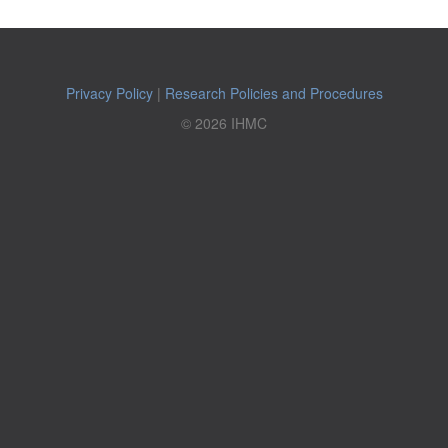
Privacy Policy
|
Research Policies and Procedures
© 2026 IHMC