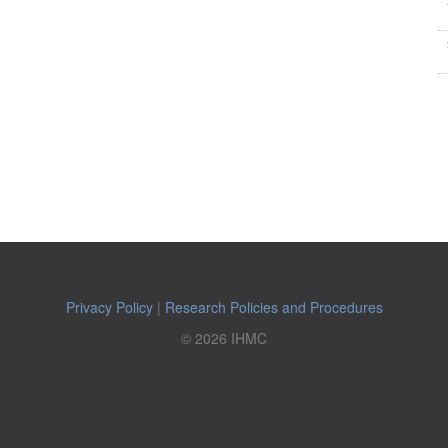
Privacy Policy
|
Research Policies and Procedures
© 2026 IHMC