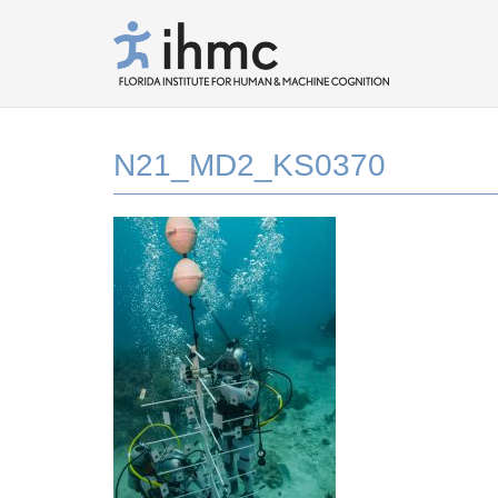
N21_MD2_KS0370