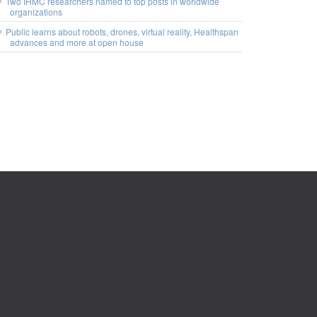
Two IHMC researchers named to top posts in worldwide
organizations
Public learns about robots, drones, virtual reality, Healthspan
advances and more at open house