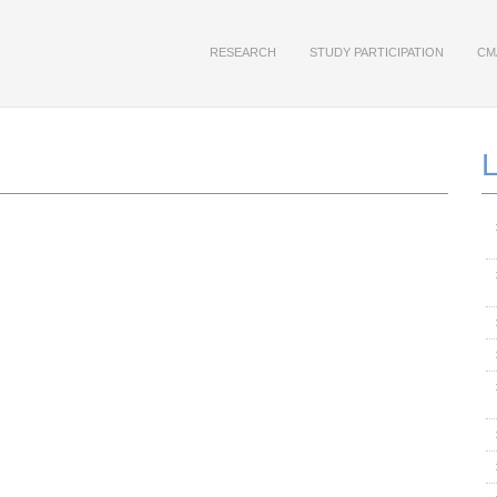
RESEARCH
STUDY PARTICIPATION
CM