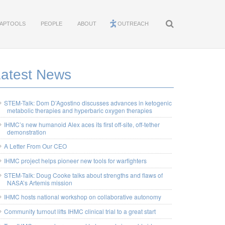
APTOOLS
PEOPLE
ABOUT
OUTREACH
Latest News
STEM-Talk: Dom D’Agostino discusses advances in ketogenic
metabolic therapies and hyperbaric oxygen therapies
IHMC’s new humanoid Alex aces its first off-site, off-tether
demonstration
A Letter From Our CEO
IHMC project helps pioneer new tools for warfighters
STEM-Talk: Doug Cooke talks about strengths and flaws of
NASA’s Artemis mission
IHMC hosts national workshop on collaborative autonomy
Community turnout lifts IHMC clinical trial to a great start