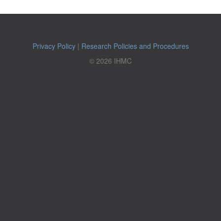
Privacy Policy
|
Research Policies and Procedures
© 2026 IHMC