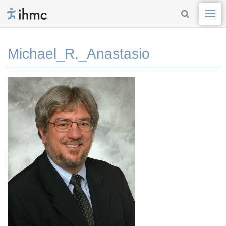
Michael_R._Anastasio