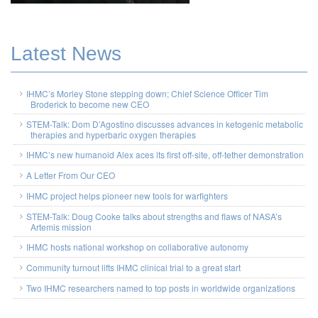
Latest News
IHMC’s Morley Stone stepping down; Chief Science Officer Tim
Broderick to become new CEO
STEM-Talk: Dom D’Agostino discusses advances in ketogenic metabolic
therapies and hyperbaric oxygen therapies
IHMC’s new humanoid Alex aces its first off-site, off-tether demonstration
A Letter From Our CEO
IHMC project helps pioneer new tools for warfighters
STEM-Talk: Doug Cooke talks about strengths and flaws of NASA’s
Artemis mission
IHMC hosts national workshop on collaborative autonomy
Community turnout lifts IHMC clinical trial to a great start
Two IHMC researchers named to top posts in worldwide organizations