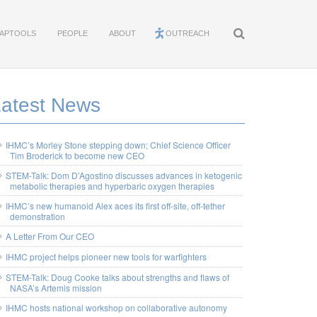
APTOOLS
PEOPLE
ABOUT
OUTREACH
Latest News
IHMC’s Morley Stone stepping down; Chief Science Officer
Tim Broderick to become new CEO
STEM-Talk: Dom D’Agostino discusses advances in ketogenic
metabolic therapies and hyperbaric oxygen therapies
IHMC’s new humanoid Alex aces its first off-site, off-tether
demonstration
A Letter From Our CEO
IHMC project helps pioneer new tools for warfighters
STEM-Talk: Doug Cooke talks about strengths and flaws of
NASA’s Artemis mission
IHMC hosts national workshop on collaborative autonomy