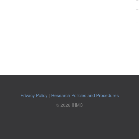
Privacy Policy
|
Research Policies and Procedures
© 2026 IHMC