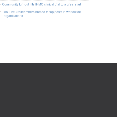
Community turnout lifts IHMC clinical trial to a great start
Two IHMC researchers named to top posts in worldwide
organizations