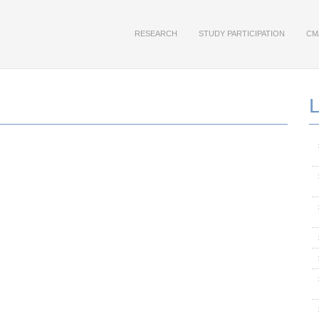
RESEARCH
STUDY PARTICIPATION
CM