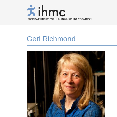
Geri Richmond