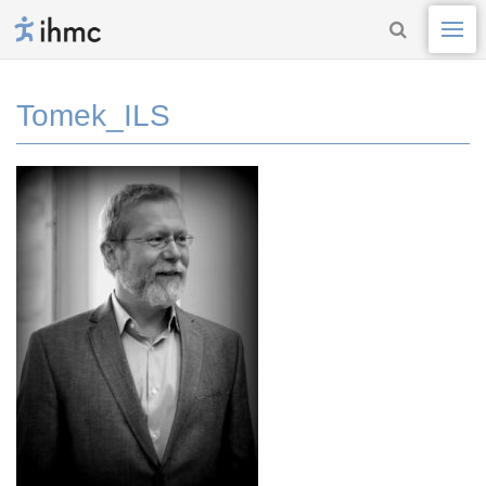
Tomek_ILS