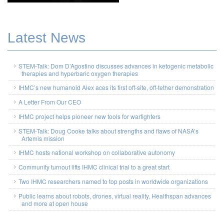
Latest News
STEM-Talk: Dom D’Agostino discusses advances in ketogenic metabolic
therapies and hyperbaric oxygen therapies
IHMC’s new humanoid Alex aces its first off-site, off-tether demonstration
A Letter From Our CEO
IHMC project helps pioneer new tools for warfighters
STEM-Talk: Doug Cooke talks about strengths and flaws of NASA’s
Artemis mission
IHMC hosts national workshop on collaborative autonomy
Community turnout lifts IHMC clinical trial to a great start
Two IHMC researchers named to top posts in worldwide organizations
Public learns about robots, drones, virtual reality, Healthspan advances
and more at open house