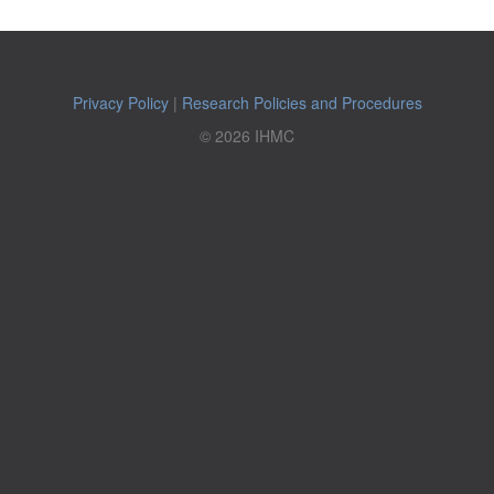
Privacy Policy
|
Research Policies and Procedures
© 2026 IHMC