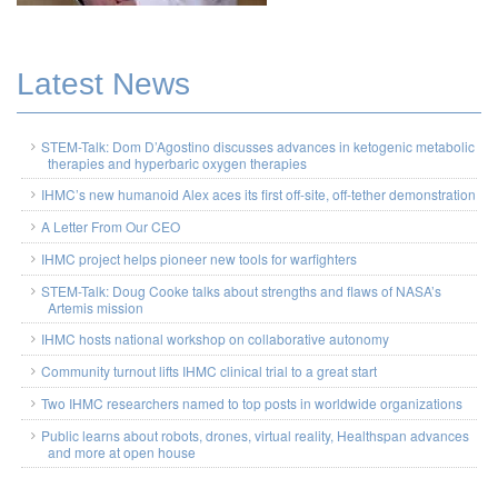
Latest News
STEM-Talk: Dom D’Agostino discusses advances in ketogenic metabolic
therapies and hyperbaric oxygen therapies
IHMC’s new humanoid Alex aces its first off-site, off-tether demonstration
A Letter From Our CEO
IHMC project helps pioneer new tools for warfighters
STEM-Talk: Doug Cooke talks about strengths and flaws of NASA’s
Artemis mission
IHMC hosts national workshop on collaborative autonomy
Community turnout lifts IHMC clinical trial to a great start
Two IHMC researchers named to top posts in worldwide organizations
Public learns about robots, drones, virtual reality, Healthspan advances
and more at open house