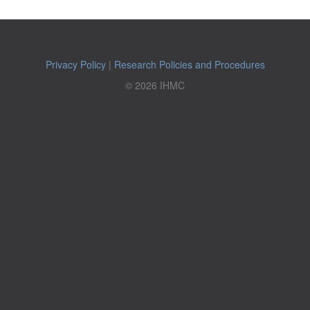
Privacy Policy
|
Research Policies and Procedures
© 2026 IHMC