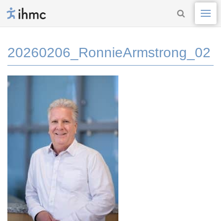
20260206_RonnieArmstrong_02