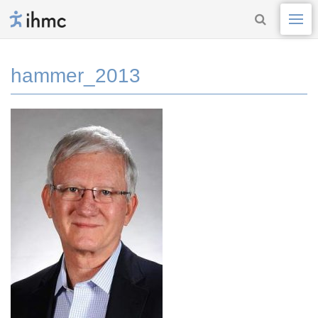
hammer_2013