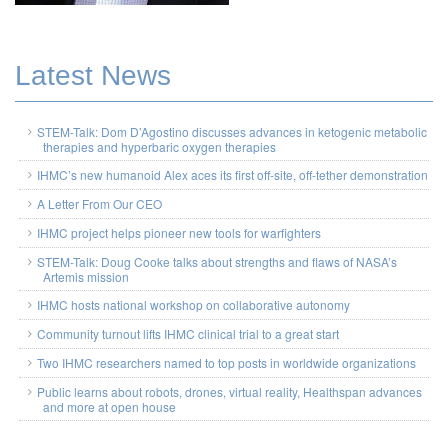
Latest News
STEM-Talk: Dom D’Agostino discusses advances in ketogenic metabolic
therapies and hyperbaric oxygen therapies
IHMC’s new humanoid Alex aces its first off-site, off-tether demonstration
A Letter From Our CEO
IHMC project helps pioneer new tools for warfighters
STEM-Talk: Doug Cooke talks about strengths and flaws of NASA’s
Artemis mission
IHMC hosts national workshop on collaborative autonomy
Community turnout lifts IHMC clinical trial to a great start
Two IHMC researchers named to top posts in worldwide organizations
Public learns about robots, drones, virtual reality, Healthspan advances
and more at open house