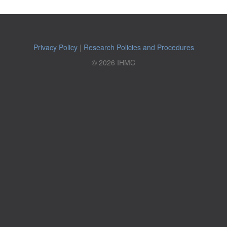
Privacy Policy
|
Research Policies and Procedures
© 2026 IHMC