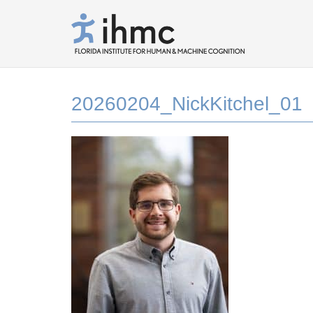
20260204_NickKitchel_01