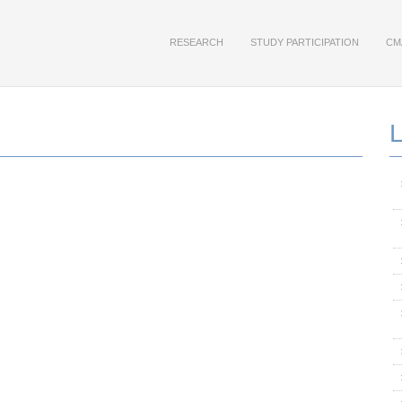
RESEARCH
STUDY PARTICIPATION
CM