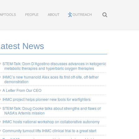
APTOOLS
PEOPLE
ABOUT
OUTREACH
Latest News
STEM-Talk: Dom D’Agostino discusses advances in ketogenic
metabolic therapies and hyperbaric oxygen therapies
IHMC’s new humanoid Alex aces its first off-site, off-tether
demonstration
A Letter From Our CEO
IHMC project helps pioneer new tools for warfighters
STEM-Talk: Doug Cooke talks about strengths and flaws of
NASA’s Artemis mission
IHMC hosts national workshop on collaborative autonomy
Community turnout lifts IHMC clinical trial to a great start