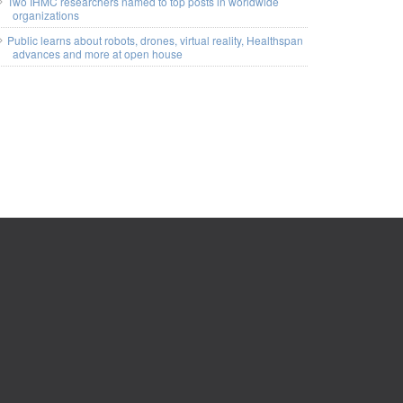
Two IHMC researchers named to top posts in worldwide
organizations
Public learns about robots, drones, virtual reality, Healthspan
advances and more at open house