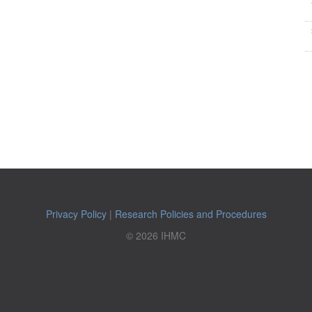
Privacy Policy
|
Research Policies and Procedures
© 2026 IHMC