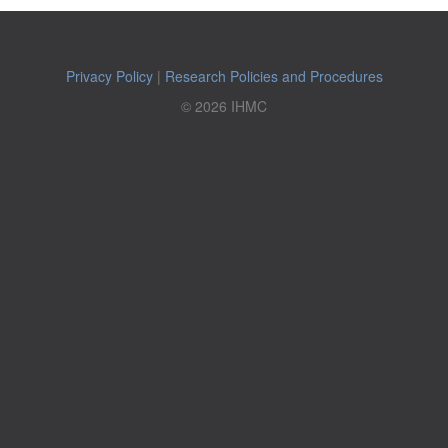
Privacy Policy
|
Research Policies and Procedures
© 2026 IHMC