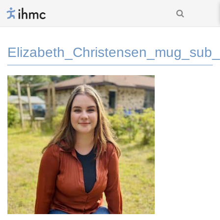
Elizabeth_Christensen_mug_sub_