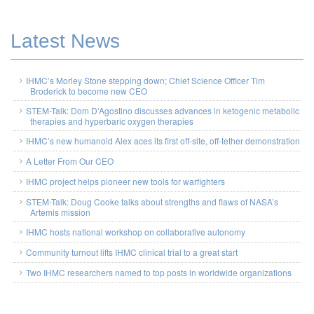
Latest News
IHMC’s Morley Stone stepping down; Chief Science Officer Tim
Broderick to become new CEO
STEM-Talk: Dom D’Agostino discusses advances in ketogenic metabolic
therapies and hyperbaric oxygen therapies
IHMC’s new humanoid Alex aces its first off-site, off-tether demonstration
A Letter From Our CEO
IHMC project helps pioneer new tools for warfighters
STEM-Talk: Doug Cooke talks about strengths and flaws of NASA’s
Artemis mission
IHMC hosts national workshop on collaborative autonomy
Community turnout lifts IHMC clinical trial to a great start
Two IHMC researchers named to top posts in worldwide organizations