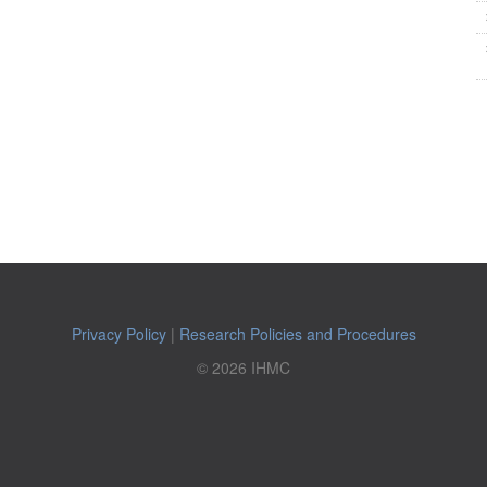
Privacy Policy
|
Research Policies and Procedures
© 2026 IHMC