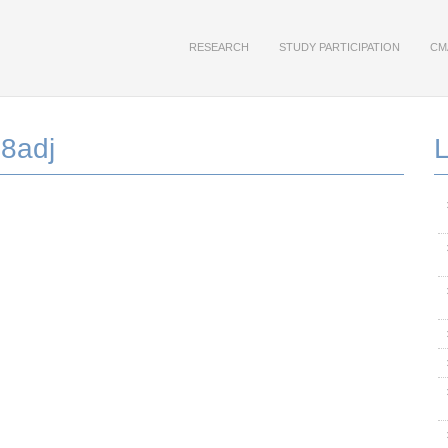
RESEARCH
STUDY PARTICIPATION
CM
8adj