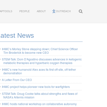
APTOOLS
PEOPLE
ABOUT
OUTREACH
Latest News
IHMC’s Morley Stone stepping down; Chief Science Officer
Tim Broderick to become new CEO
STEM-Talk: Dom D’Agostino discusses advances in ketogenic
metabolic therapies and hyperbaric oxygen therapies
IHMC’s new humanoid Alex aces its first off-site, off-tether
demonstration
A Letter From Our CEO
IHMC project helps pioneer new tools for warfighters
STEM-Talk: Doug Cooke talks about strengths and flaws of
NASA’s Artemis mission
IHMC hosts national workshop on collaborative autonomy