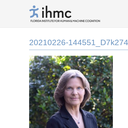
20210226-144551_D7k274