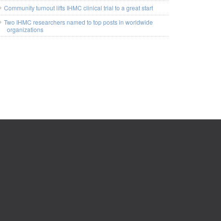
Community turnout lifts IHMC clinical trial to a great start
Two IHMC researchers named to top posts in worldwide
organizations