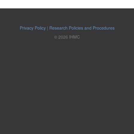
Privacy Policy
|
Research Policies and Procedures
© 2026 IHMC