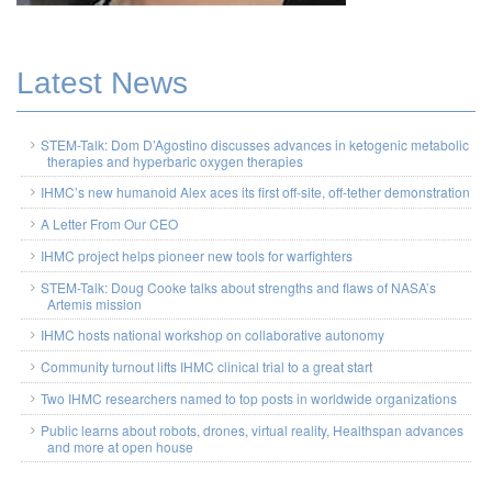
Latest News
STEM-Talk: Dom D’Agostino discusses advances in ketogenic metabolic
therapies and hyperbaric oxygen therapies
IHMC’s new humanoid Alex aces its first off-site, off-tether demonstration
A Letter From Our CEO
IHMC project helps pioneer new tools for warfighters
STEM-Talk: Doug Cooke talks about strengths and flaws of NASA’s
Artemis mission
IHMC hosts national workshop on collaborative autonomy
Community turnout lifts IHMC clinical trial to a great start
Two IHMC researchers named to top posts in worldwide organizations
Public learns about robots, drones, virtual reality, Healthspan advances
and more at open house