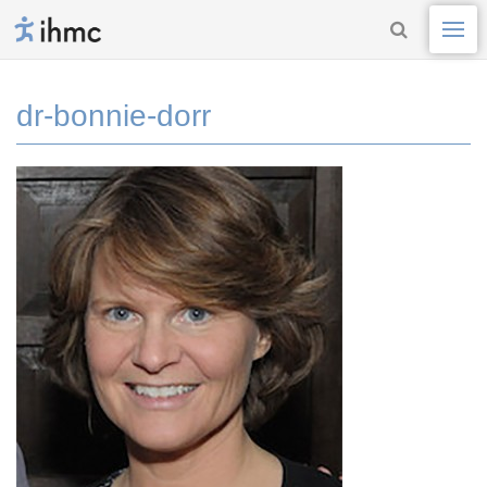
dr-bonnie-dorr