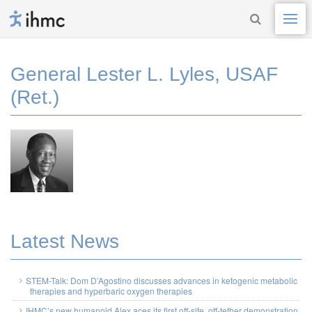
General Lester L. Lyles, USAF
(Ret.)
Latest News
STEM-Talk: Dom D’Agostino discusses advances in ketogenic metabolic
therapies and hyperbaric oxygen therapies
IHMC’s new humanoid Alex aces its first off-site, off-tether demonstration