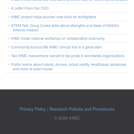
A Letter From Our CEO
IHMC project helps pioneer new tools for warfighters
STEM-Talk: Doug Cooke talks about strengths and flaws of NASA’s
Artemis mission
IHMC hosts national workshop on collaborative autonomy
Community turnout lifts IHMC clinical trial to a great start
Two IHMC researchers named to top posts in worldwide organizations
Public learns about robots, drones, virtual reality, Healthspan advances
and more at open house
Privacy Policy
|
Research Policies and Procedures
© 2026 IHMC