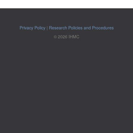
Privacy Policy
|
Research Policies and Procedures
© 2026 IHMC