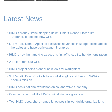
Latest News
IHMC’s Morley Stone stepping down; Chief Science Officer Tim
Broderick to become new CEO
STEM-Talk: Dom D’Agostino discusses advances in ketogenic metabolic
therapies and hyperbaric oxygen therapies
IHMC’s new humanoid Alex aces its first off-site, off-tether demonstration
A Letter From Our CEO
IHMC project helps pioneer new tools for warfighters
STEM-Talk: Doug Cooke talks about strengths and flaws of NASA’s
Artemis mission
IHMC hosts national workshop on collaborative autonomy
Community turnout lifts IHMC clinical trial to a great start
Two IHMC researchers named to top posts in worldwide organizations