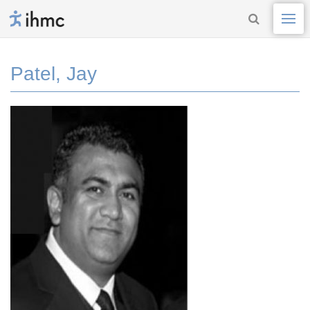
Patel, Jay