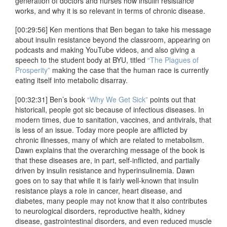
generation of doctors and nurses how insulin resistance
works, and why it is so relevant in terms of chronic disease.
[00:29:56] Ken mentions that Ben began to take his message
about insulin resistance beyond the classroom, appearing on
podcasts and making YouTube videos, and also giving a
speech to the student body at BYU, titled
“The Plagues of
Prosperity”
making the case that the human race is currently
eating itself into metabolic disarray.
[00:32:31] Ben’s book
“Why We Get Sick”
points out that
historicall, people got sic because of infectious diseases. In
modern times, due to sanitation, vaccines, and antivirals, that
is less of an issue. Today more people are afflicted by
chronic illnesses, many of which are related to metabolism.
Dawn explains that the overarching message of the book is
that these diseases are, in part, self-inflicted, and partially
driven by insulin resistance and hyperinsulinemia. Dawn
goes on to say that while it is fairly well-known that insulin
resistance plays a role in cancer, heart disease, and
diabetes, many people may not know that it also contributes
to neurological disorders, reproductive health, kidney
disease, gastrointestinal disorders, and even reduced muscle