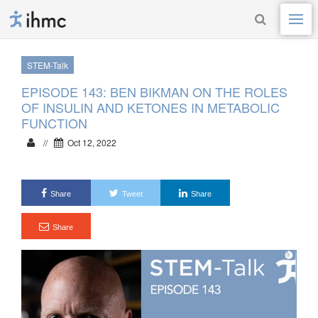
STEM-Talk
EPISODE 143: BEN BIKMAN ON THE ROLES
OF INSULIN AND KETONES IN METABOLIC
FUNCTION
//
Oct 12, 2022
Share
Tweet
Share
Share