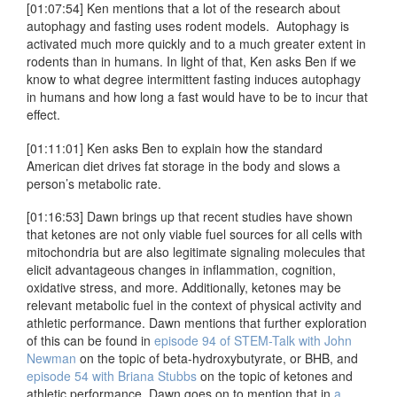
[01:07:54] Ken mentions that a lot of the research about
autophagy and fasting uses rodent models. Autophagy is
activated much more quickly and to a much greater extent in
rodents than in humans. In light of that, Ken asks Ben if we
know to what degree intermittent fasting induces autophagy
in humans and how long a fast would have to be to incur that
effect.
[01:11:01] Ken asks Ben to explain how the standard
American diet drives fat storage in the body and slows a
person’s metabolic rate.
[01:16:53] Dawn brings up that recent studies have shown
that ketones are not only viable fuel sources for all cells with
mitochondria but are also legitimate signaling molecules that
elicit advantageous changes in inflammation, cognition,
oxidative stress, and more. Additionally, ketones may be
relevant metabolic fuel in the context of physical activity and
athletic performance. Dawn mentions that further exploration
of this can be found in
episode 94 of STEM-Talk with John
Newman
on the topic of beta-hydroxybutyrate, or BHB, and
episode 54 with Briana Stubbs
on the topic of ketones and
athletic performance. Dawn goes on to mention that in
a