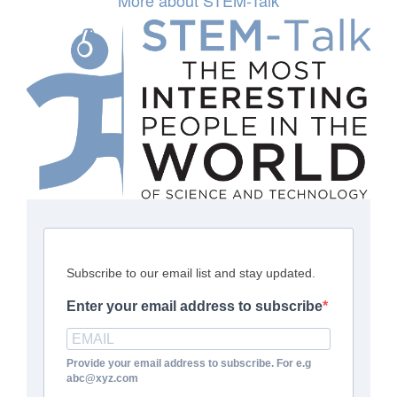
More about STEM-Talk
Subscribe to our email list and stay updated.
Enter your email address to subscribe
Provide your email address to subscribe. For e.g
abc@xyz.com