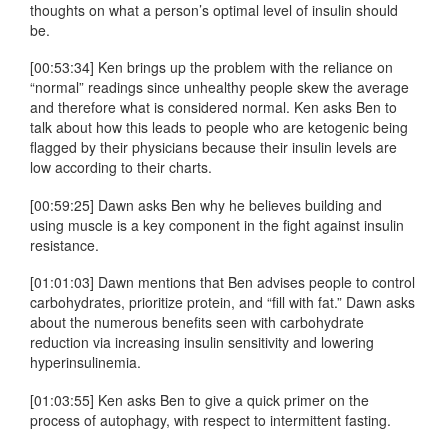
thoughts on what a person’s optimal level of insulin should
be.
[00:53:34] Ken brings up the problem with the reliance on
“normal” readings since unhealthy people skew the average
and therefore what is considered normal. Ken asks Ben to
talk about how this leads to people who are ketogenic being
flagged by their physicians because their insulin levels are
low according to their charts.
[00:59:25] Dawn asks Ben why he believes building and
using muscle is a key component in the fight against insulin
resistance.
[01:01:03] Dawn mentions that Ben advises people to control
carbohydrates, prioritize protein, and “fill with fat.” Dawn asks
about the numerous benefits seen with carbohydrate
reduction via increasing insulin sensitivity and lowering
hyperinsulinemia.
[01:03:55] Ken asks Ben to give a quick primer on the
process of autophagy, with respect to intermittent fasting.