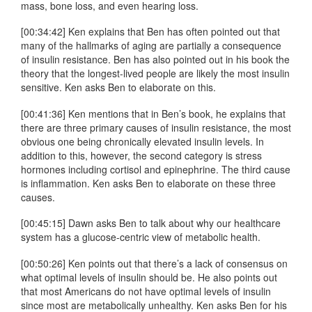
mass, bone loss, and even hearing loss.
[00:34:42] Ken explains that Ben has often pointed out that
many of the hallmarks of aging are partially a consequence
of insulin resistance. Ben has also pointed out in his book the
theory that the longest-lived people are likely the most insulin
sensitive. Ken asks Ben to elaborate on this.
[00:41:36] Ken mentions that in Ben’s book, he explains that
there are three primary causes of insulin resistance, the most
obvious one being chronically elevated insulin levels. In
addition to this, however, the second category is stress
hormones including cortisol and epinephrine. The third cause
is inflammation. Ken asks Ben to elaborate on these three
causes.
[00:45:15] Dawn asks Ben to talk about why our healthcare
system has a glucose-centric view of metabolic health.
[00:50:26] Ken points out that there’s a lack of consensus on
what optimal levels of insulin should be. He also points out
that most Americans do not have optimal levels of insulin
since most are metabolically unhealthy. Ken asks Ben for his