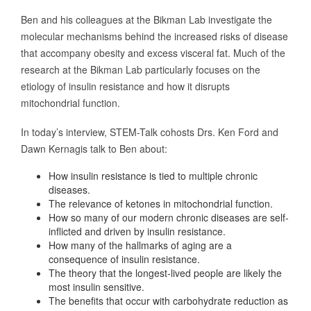
Ben and his colleagues at the Bikman Lab investigate the
molecular mechanisms behind the increased risks of disease
that accompany obesity and excess visceral fat. Much of the
research at the Bikman Lab particularly focuses on the
etiology of insulin resistance and how it disrupts
mitochondrial function.
In today’s interview, STEM-Talk cohosts Drs. Ken Ford and
Dawn Kernagis talk to Ben about:
How insulin resistance is tied to multiple chronic
diseases.
The relevance of ketones in mitochondrial function.
How so many of our modern chronic diseases are self-
inflicted and driven by insulin resistance.
How many of the hallmarks of aging are a
consequence of insulin resistance.
The theory that the longest-lived people are likely the
most insulin sensitive.
The benefits that occur with carbohydrate reduction as