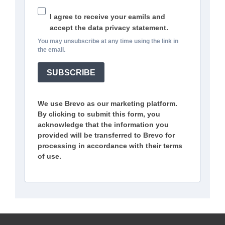
I agree to receive your eamils and
accept the data privacy statement.
You may unsubscribe at any time using the link in
the email.
SUBSCRIBE
We use Brevo as our marketing platform.
By clicking to submit this form, you
acknowledge that the information you
provided will be transferred to Brevo for
processing in accordance with their terms
of use.