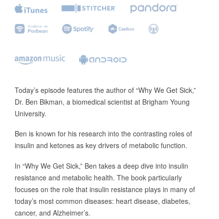
Today’s episode features the author of “Why We Get Sick,”
Dr. Ben Bikman, a biomedical scientist at Brigham Young
University.
Ben is known for his research into the contrasting roles of
insulin and ketones as key drivers of metabolic function.
In “Why We Get Sick,” Ben takes a deep dive into insulin
resistance and metabolic health. The book particularly
focuses on the role that insulin resistance plays in many of
today’s most common diseases: heart disease, diabetes,
cancer, and Alzheimer’s.