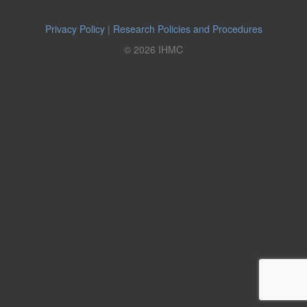
Privacy Policy
|
Research Policies and Procedures
© 2026 IHMC