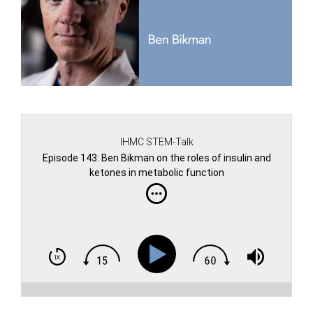
IHMC STEM-Talk
Episode 143: Ben Bikman on the roles of insulin and
ketones in metabolic function