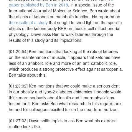
paper published by Ben in 2018
, in a special issue of the
International Journal of Molecular Science, Ben wrote about
the effects of ketones on metabolic function. He reported on
the results of a study
that sought to shed light on the specific
effects of the ketone body BHB on muscle cell mitochondrial
physiology. Dawn asks Ben to walk listeners through the
results of this study and its implications.
[01:20:54] Ken mentions that looking at the role of ketones
on the maintenance of muscle, it appears that ketones have
less of an anabolic role and more of an anti-catabolic role,
which produces a strong protective effect against sarcopenia.
Ben talks about this.
[01:23:02] Ken mentions that we could make a serious dent
in our obesity and type-2 diabetes epidemics if people would
think more seriously about insulin and if more physicians
tested for it. Ken asks Ben what research, in this regard, are
he and his colleagues excited for on the near-term horizon.
[01:27:03] Dawn shifts topics to ask Ben what his exercise
routine looks like.