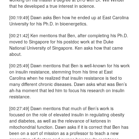
that he developed a true interest in science.
[00:19:49] Dawn asks Ben how he ended up at East Carolina
University for his Ph.D. in bioenergetics.
[00:21:42] Ken mentions that Ben, after completing his Ph.D.
moved to Singapore for his postdoc work at the Duke
National University of Singapore. Ken asks how that came
about.
[00:25:49] Dawn mentions that Ben is well-known for his work
on insulin resistance, stemming from his time at East
Carolina when he realized that insulin resistance is tied to
many different chronic diseases. Dawn asks what was Ben’s
ah-ha moment that led him to focus his research on insulin
resistance.
[00:27:49] Dawn mentions that much of Ben’s work is
focused on the role of elevated insulin in regulating obesity
and diabetes, as well as the relevance of ketones in
mitochondrial function. Dawn asks if it is correct that Ben has
been on a sort of mission as a professor to teach a new