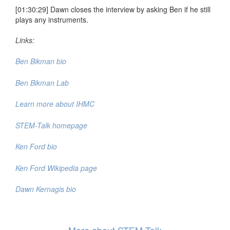
[01:30:29] Dawn closes the interview by asking Ben if he still
plays any instruments.
Links:
Ben Bikman bio
Ben Bikman Lab
Learn more about IHMC
STEM-Talk homepage
Ken Ford bio
Ken Ford Wikipedia page
Dawn Kernagis bio