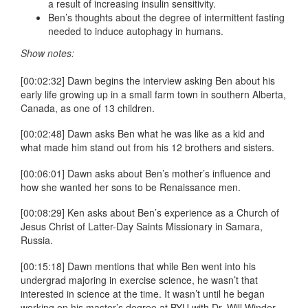
a result of increasing insulin sensitivity.
Ben’s thoughts about the degree of intermittent fasting
needed to induce autophagy in humans.
Show notes:
[00:02:32] Dawn begins the interview asking Ben about his
early life growing up in a small farm town in southern Alberta,
Canada, as one of 13 children.
[00:02:48] Dawn asks Ben what he was like as a kid and
what made him stand out from his 12 brothers and sisters.
[00:06:01] Dawn asks about Ben’s mother’s influence and
how she wanted her sons to be Renaissance men.
[00:08:29] Ken asks about Ben’s experience as a Church of
Jesus Christ of Latter-Day Saints Missionary in Samara,
Russia.
[00:15:18] Dawn mentions that while Ben went into his
undergrad majoring in exercise science, he wasn’t that
interested in science at the time. It wasn’t until he began
working on his master’s degree at BYU with Dr. Will Winder