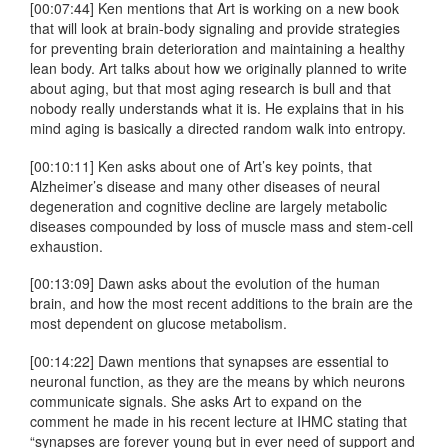
[00:07:44] Ken mentions that Art is working on a new book
that will look at brain-body signaling and provide strategies
for preventing brain deterioration and maintaining a healthy
lean body. Art talks about how we originally planned to write
about aging, but that most aging research is bull and that
nobody really understands what it is. He explains that in his
mind aging is basically a directed random walk into entropy.
[00:10:11] Ken asks about one of Art’s key points, that
Alzheimer’s disease and many other diseases of neural
degeneration and cognitive decline are largely metabolic
diseases compounded by loss of muscle mass and stem-cell
exhaustion.
[00:13:09] Dawn asks about the evolution of the human
brain, and how the most recent additions to the brain are the
most dependent on glucose metabolism.
[00:14:22] Dawn mentions that synapses are essential to
neuronal function, as they are the means by which neurons
communicate signals. She asks Art to expand on the
comment he made in his recent lecture at IHMC stating that
“synapses are forever young but in ever need of support and