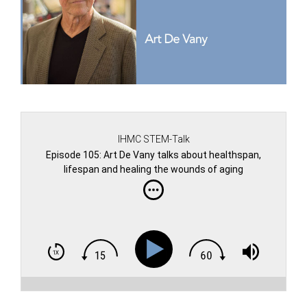
IHMC STEM-Talk
Episode 105: Art De Vany talks about healthspan,
lifespan and healing the wounds of aging