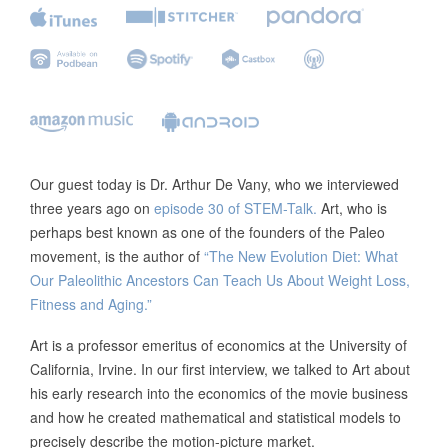
Our guest today is Dr. Arthur De Vany, who we interviewed
three years ago on
episode 30 of STEM-Talk.
Art, who is
perhaps best known as one of the founders of the Paleo
movement, is the author of
“The New Evolution Diet: What
Our Paleolithic Ancestors Can Teach Us About Weight Loss,
Fitness and Aging.”
Art is a professor emeritus of economics at the University of
California, Irvine. In our first interview, we talked to Art about
his early research into the economics of the movie business
and how he created mathematical and statistical models to
precisely describe the motion-picture market.