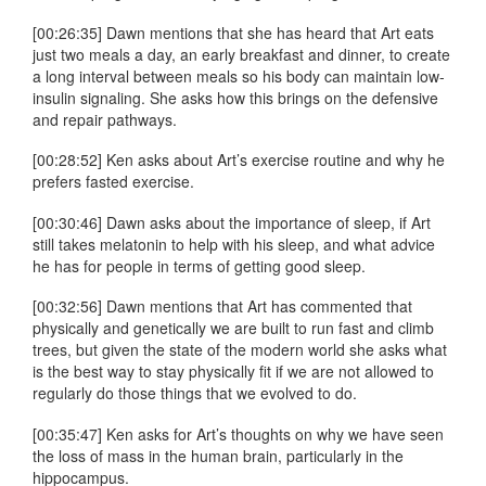
[00:26:35] Dawn mentions that she has heard that Art eats
just two meals a day, an early breakfast and dinner, to create
a long interval between meals so his body can maintain low-
insulin signaling. She asks how this brings on the defensive
and repair pathways.
[00:28:52] Ken asks about Art’s exercise routine and why he
prefers fasted exercise.
[00:30:46] Dawn asks about the importance of sleep, if Art
still takes melatonin to help with his sleep, and what advice
he has for people in terms of getting good sleep.
[00:32:56] Dawn mentions that Art has commented that
physically and genetically we are built to run fast and climb
trees, but given the state of the modern world she asks what
is the best way to stay physically fit if we are not allowed to
regularly do those things that we evolved to do.
[00:35:47] Ken asks for Art’s thoughts on why we have seen
the loss of mass in the human brain, particularly in the
hippocampus.