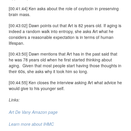
[00:41:44] Ken asks about the role of oxytocin in preserving
brain mass.
[00:43:02] Dawn points out that Art is 82 years old. If aging is
indeed a random walk into entropy, she asks Art what he
considers a reasonable expectation is in terms of human
lifespan.
[00:43:50] Dawn mentions that Art has in the past said that
he was 78 years old when he first started thinking about
aging. Given that most people start having those thoughts in
their 60s, she asks why it took him so long.
[00:44:55] Ken closes the interview asking Art what advice he
would give to his younger self.
Links:
Art De Vany Amazon page
Learn more about IHMC