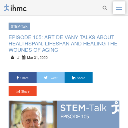
STEM-Talk
EPISODE 105: ART DE VANY TALKS ABOUT
HEALTHSPAN, LIFESPAN AND HEALING THE
WOUNDS OF AGING
//
Mar 31, 2020
Share
Tweet
Share
Share