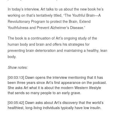
In today’s interview, Art talks to us about the new book he’s
working on that’s tentatively titled, “The Youthful Brain—A
Revolutionary Program to protect the Brain, Extend
Youthfulness and Prevent Alzheimer’s Disease.”
The book is a continuation of Art’s ongoing study of the
human body and brain and offers his strategies for
preventing brain deterioration and maintaining a healthy, lean
body.
Show notes:
[00:03:13] Dawn opens the interview mentioning that it has
been three years since Art’s first appearance on the podcast.
She asks Art what it is about the modern Western lifestyle
that sends so many people to an early grave.
[00:05:42] Dawn asks about Art’s discovery that the world’s
healthiest, long-living individuals typically have low insulin.