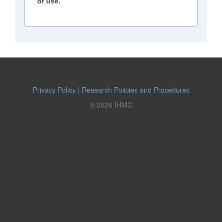
of use.
Privacy Policy
|
Research Policies and Procedures
© 2026 IHMC