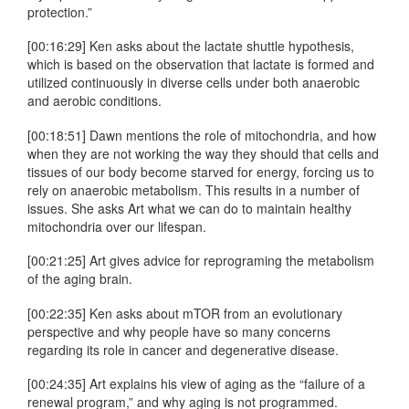
protection.”
[00:16:29] Ken asks about the lactate shuttle hypothesis,
which is based on the observation that lactate is formed and
utilized continuously in diverse cells under both anaerobic
and aerobic conditions.
[00:18:51] Dawn mentions the role of mitochondria, and how
when they are not working the way they should that cells and
tissues of our body become starved for energy, forcing us to
rely on anaerobic metabolism. This results in a number of
issues. She asks Art what we can do to maintain healthy
mitochondria over our lifespan.
[00:21:25] Art gives advice for reprograming the metabolism
of the aging brain.
[00:22:35] Ken asks about mTOR from an evolutionary
perspective and why people have so many concerns
regarding its role in cancer and degenerative disease.
[00:24:35] Art explains his view of aging as the “failure of a
renewal program,” and why aging is not programmed.