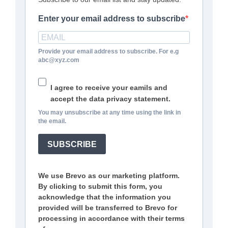
Enter your email address to subscribe
Provide your email address to subscribe. For e.g
abc@xyz.com
I agree to receive your eamils and
accept the data privacy statement.
You may unsubscribe at any time using the link in
the email.
SUBSCRIBE
We use Brevo as our marketing platform.
By clicking to submit this form, you
acknowledge that the information you
provided will be transferred to Brevo for
processing in accordance with their terms