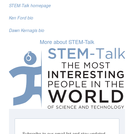
STEM-Talk homepage
Ken Ford bio
Dawn Kernagis bio
More about STEM-Talk
Subscribe to our email list and stay updated.