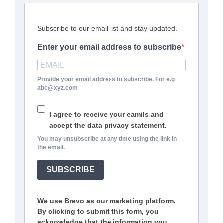
Subscribe to our email list and stay updated.
Enter your email address to subscribe
Provide your email address to subscribe. For e.g
abc@xyz.com
I agree to receive your eamils and
accept the data privacy statement.
You may unsubscribe at any time using the link in
the email.
SUBSCRIBE
We use Brevo as our marketing platform.
By clicking to submit this form, you
acknowledge that the information you