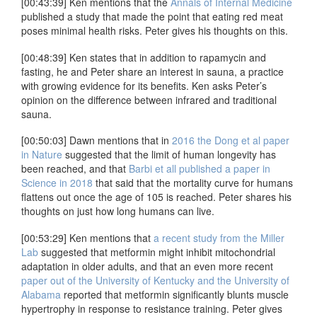
[00:43:39] Ken mentions that the
Annals of Internal Medicine
published a study that made the point that eating red meat
poses minimal health risks. Peter gives his thoughts on this.
[00:48:39] Ken states that in addition to rapamycin and
fasting, he and Peter share an interest in sauna, a practice
with growing evidence for its benefits. Ken asks Peter’s
opinion on the difference between infrared and traditional
sauna.
[00:50:03] Dawn mentions that in
2016 the Dong et al paper
in Nature
suggested that the limit of human longevity has
been reached, and that
Barbi et all published a paper in
Science in 2018
that said that the mortality curve for humans
flattens out once the age of 105 is reached. Peter shares his
thoughts on just how long humans can live.
[00:53:29] Ken mentions that
a recent study from the Miller
Lab
suggested that metformin might inhibit mitochondrial
adaptation in older adults, and that an even more recent
paper out of the University of Kentucky and the University of
Alabama
reported that metformin significantly blunts muscle
hypertrophy in response to resistance training. Peter gives