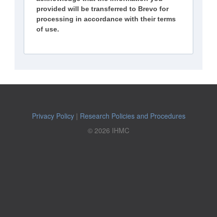
provided will be transferred to Brevo for
processing in accordance with their terms
of use.
Privacy Policy
|
Research Policies and Procedures
© 2026 IHMC