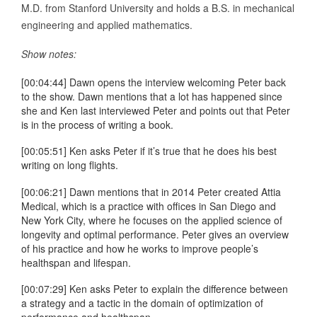
M.D. from Stanford University and holds a B.S. in mechanical
engineering and applied mathematics.
Show notes:
[00:04:44] Dawn opens the interview welcoming Peter back
to the show. Dawn mentions that a lot has happened since
she and Ken last interviewed Peter and points out that Peter
is in the process of writing a book.
[00:05:51] Ken asks Peter if it’s true that he does his best
writing on long flights.
[00:06:21] Dawn mentions that in 2014 Peter created Attia
Medical, which is a practice with offices in San Diego and
New York City, where he focuses on the applied science of
longevity and optimal performance. Peter gives an overview
of his practice and how he works to improve people’s
healthspan and lifespan.
[00:07:29] Ken asks Peter to explain the difference between
a strategy and a tactic in the domain of optimization of