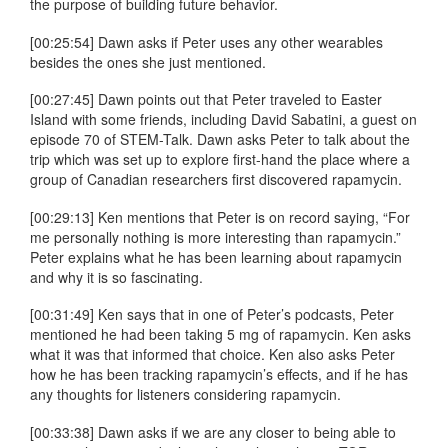
the purpose of building future behavior.
[00:25:54] Dawn asks if Peter uses any other wearables
besides the ones she just mentioned.
[00:27:45] Dawn points out that Peter traveled to Easter
Island with some friends, including David Sabatini, a guest on
episode 70 of STEM-Talk. Dawn asks Peter to talk about the
trip which was set up to explore first-hand the place where a
group of Canadian researchers first discovered rapamycin.
[00:29:13] Ken mentions that Peter is on record saying, “For
me personally nothing is more interesting than rapamycin.”
Peter explains what he has been learning about rapamycin
and why it is so fascinating.
[00:31:49] Ken says that in one of Peter’s podcasts, Peter
mentioned he had been taking 5 mg of rapamycin. Ken asks
what it was that informed that choice. Ken also asks Peter
how he has been tracking rapamycin’s effects, and if he has
any thoughts for listeners considering rapamycin.
[00:33:38] Dawn asks if we are any closer to being able to