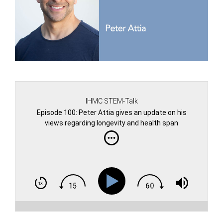
IHMC STEM-Talk
Episode 100: Peter Attia gives an update on his
views regarding longevity and health span