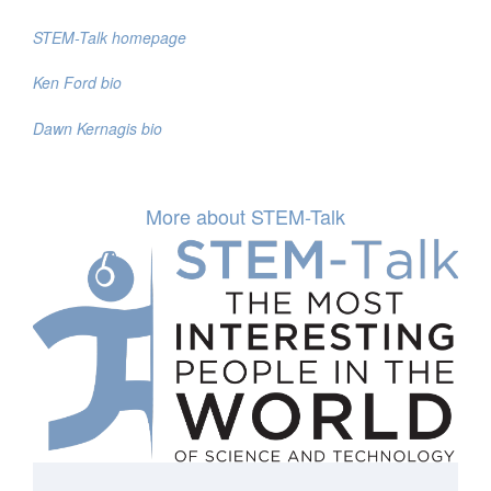
STEM-Talk homepage
Ken Ford bio
Dawn Kernagis bio
More about STEM-Talk