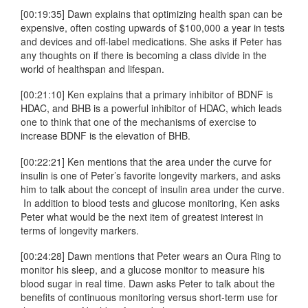
[00:19:35] Dawn explains that optimizing health span can be
expensive, often costing upwards of $100,000 a year in tests
and devices and off-label medications. She asks if Peter has
any thoughts on if there is becoming a class divide in the
world of healthspan and lifespan.
[00:21:10] Ken explains that a primary inhibitor of BDNF is
HDAC, and BHB is a powerful inhibitor of HDAC, which leads
one to think that one of the mechanisms of exercise to
increase BDNF is the elevation of BHB.
[00:22:21] Ken mentions that the area under the curve for
insulin is one of Peter’s favorite longevity markers, and asks
him to talk about the concept of insulin area under the curve.
In addition to blood tests and glucose monitoring, Ken asks
Peter what would be the next item of greatest interest in
terms of longevity markers.
[00:24:28] Dawn mentions that Peter wears an Oura Ring to
monitor his sleep, and a glucose monitor to measure his
blood sugar in real time. Dawn asks Peter to talk about the
benefits of continuous monitoring versus short-term use for