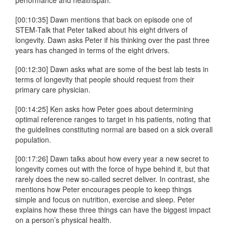
performance and healthspan.
[00:10:35] Dawn mentions that back on episode one of
STEM-Talk that Peter talked about his eight drivers of
longevity. Dawn asks Peter if his thinking over the past three
years has changed in terms of the eight drivers.
[00:12:30] Dawn asks what are some of the best lab tests in
terms of longevity that people should request from their
primary care physician.
[00:14:25] Ken asks how Peter goes about determining
optimal reference ranges to target in his patients, noting that
the guidelines constituting normal are based on a sick overall
population.
[00:17:26] Dawn talks about how every year a new secret to
longevity comes out with the force of hype behind it, but that
rarely does the new so-called secret deliver. In contrast, she
mentions how Peter encourages people to keep things
simple and focus on nutrition, exercise and sleep. Peter
explains how these three things can have the biggest impact
on a person’s physical health.