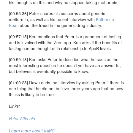
his thoughts on this and why he stopped taking metformin.
[00:55:36] Peter shares his concerns about generic
metformin, as well as his recent interview with
Katherine
Eban
about the fraud in the generic drug industry.
[00:57:15] Ken mentions that Peter is a proponent of fasting,
and is involved with the Zero app. Ken asks if the benefits of
fasting can be thought of in relationship to ApoB levels.
[00:59:18] Ken asks Peter to describe what he sees as the
most interesting question he doesn’t yet have an answer to,
but believes is eventually possible to know.
[01:00:28] Dawn ends the interview by asking Peter if there is
one thing that he did not believe three years ago that he now
thinks is likely to be true.
Links:
Peter Attia bio
Learn more about IHMC