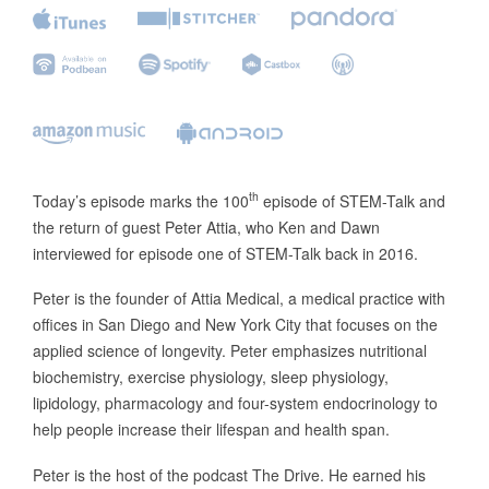
th
Today’s episode marks the 100
episode of STEM-Talk and
the return of guest Peter Attia, who Ken and Dawn
interviewed for episode one of STEM-Talk back in 2016.
Peter is the founder of Attia Medical, a medical practice with
offices in San Diego and New York City that focuses on the
applied science of longevity. Peter emphasizes nutritional
biochemistry, exercise physiology, sleep physiology,
lipidology, pharmacology and four-system endocrinology to
help people increase their lifespan and health span.
Peter is the host of the podcast The Drive. He earned his