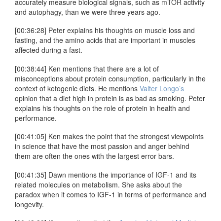
accurately measure biological signals, such as mTOR activity
and autophagy, than we were three years ago.
[00:36:28] Peter explains his thoughts on muscle loss and
fasting, and the amino acids that are important in muscles
affected during a fast.
[00:38:44] Ken mentions that there are a lot of
misconceptions about protein consumption, particularly in the
context of ketogenic diets. He mentions
Valter Longo’s
opinion that a diet high in protein is as bad as smoking. Peter
explains his thoughts on the role of protein in health and
performance.
[00:41:05] Ken makes the point that the strongest viewpoints
in science that have the most passion and anger behind
them are often the ones with the largest error bars.
[00:41:35] Dawn mentions the importance of IGF-1 and its
related molecules on metabolism. She asks about the
paradox when it comes to IGF-1 in terms of performance and
longevity.