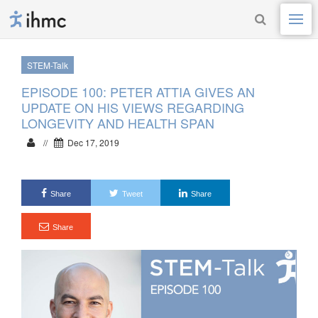
STEM-Talk
EPISODE 100: PETER ATTIA GIVES AN
UPDATE ON HIS VIEWS REGARDING
LONGEVITY AND HEALTH SPAN
//
Dec 17, 2019
Share
Tweet
Share
Share