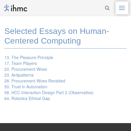
Selected Essays on Human-
Centered Computing
13. The Pleasure Principle
17. Team Players
20. Procurement Woes
23. Antipatterns
28. Procurement Woes Revisited
50. Trust in Automation
58. HCC Interaction Design Part 2 (Observative)
64. Robotics Ethical Gap