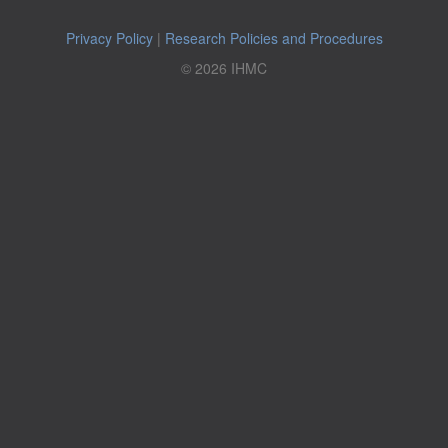
Privacy Policy
|
Research Policies and Procedures
© 2026 IHMC