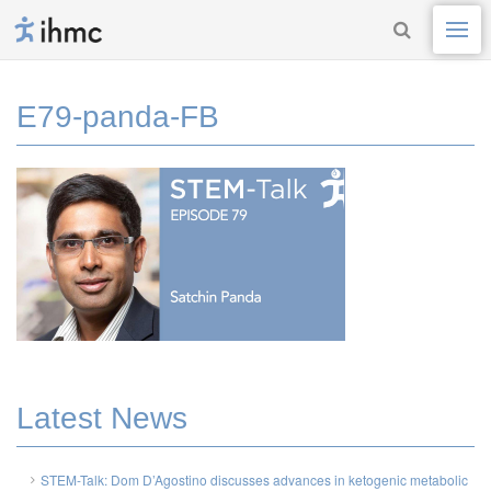
E79-panda-FB
Latest News
STEM-Talk: Dom D’Agostino discusses advances in ketogenic metabolic