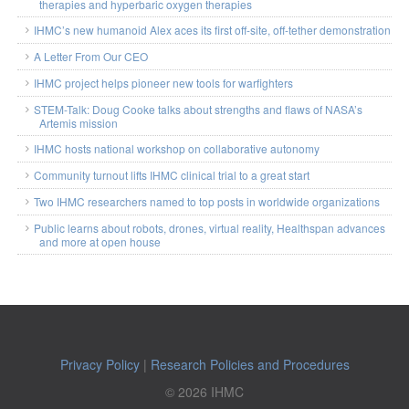
therapies and hyperbaric oxygen therapies
IHMC’s new humanoid Alex aces its first off-site, off-tether demonstration
A Letter From Our CEO
IHMC project helps pioneer new tools for warfighters
STEM-Talk: Doug Cooke talks about strengths and flaws of NASA’s
Artemis mission
IHMC hosts national workshop on collaborative autonomy
Community turnout lifts IHMC clinical trial to a great start
Two IHMC researchers named to top posts in worldwide organizations
Public learns about robots, drones, virtual reality, Healthspan advances
and more at open house
Privacy Policy
|
Research Policies and Procedures
© 2026 IHMC