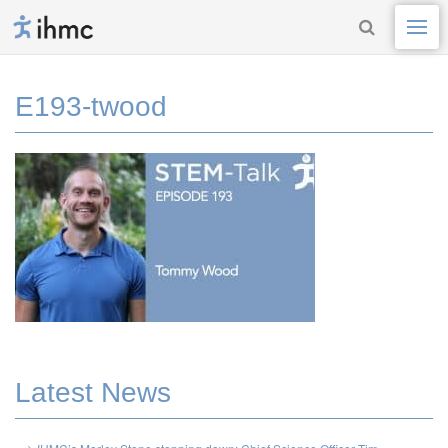
E193-twood
Latest News