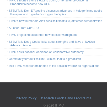
IHMC’s Morley Stone stepping down; Chief Science Officer Tim
Broderick to become new CEO
STEM-Talk: Dom D’Agostino discusses advances in ketogenic metabolic
therapies and hyperbaric oxygen therapies
IHMC’s new humanoid Alex aces its first off-site, off-tether demonstration
A Letter From Our CEO
IHMC project helps pioneer new tools for warfighters
STEM-Talk: Doug Cooke talks about strengths and flaws of NASA’s
Artemis mission
IHMC hosts national workshop on collaborative autonomy
Community turnout lifts IHMC clinical trial to a great start
Two IHMC researchers named to top posts in worldwide organizations
Privacy Policy
|
Research Policies and Procedures
© 2026 IHMC