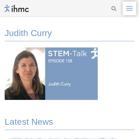
Judith Curry
Latest News