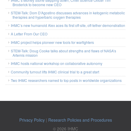
IHMC’s Morley Stone stepping down; Chief Science Officer Tim
Broderick to become new CEO
STEM-Talk: Dom D’Agostino discusses advances in ketogenic metabolic
therapies and hyperbaric oxygen therapies
IHMC’s new humanoid Alex aces its first off-site, off-tether demonstration
A Letter From Our CEO
IHMC project helps pioneer new tools for warfighters
STEM-Talk: Doug Cooke talks about strengths and flaws of NASA’s
Artemis mission
IHMC hosts national workshop on collaborative autonomy
Community turnout lifts IHMC clinical trial to a great start
Two IHMC researchers named to top posts in worldwide organizations
Privacy Policy
|
Research Policies and Procedures
© 2026 IHMC