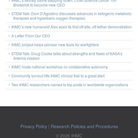
IHMC’s Morley Stone stepping down; Chief Science Officer Tim
Broderick to become new CEO
STEM-Talk: Dom D’Agostino discusses advances in ketogenic metabolic
therapies and hyperbaric oxygen therapies
IHMC’s new humanoid Alex aces its first off-site, off-tether demonstration
A Letter From Our CEO
IHMC project helps pioneer new tools for warfighters
STEM-Talk: Doug Cooke talks about strengths and flaws of NASA’s
Artemis mission
IHMC hosts national workshop on collaborative autonomy
Community turnout lifts IHMC clinical trial to a great start
Two IHMC researchers named to top posts in worldwide organizations
Privacy Policy
|
Research Policies and Procedures
© 2026 IHMC