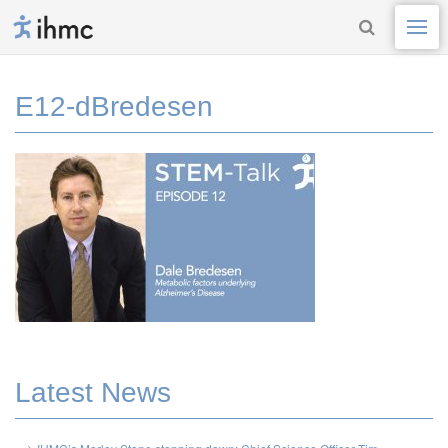
E12-dBredesen
Latest News