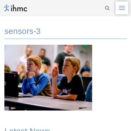
sensors-3