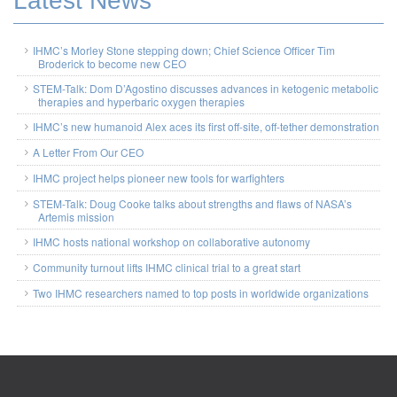
Latest News
IHMC’s Morley Stone stepping down; Chief Science Officer Tim
Broderick to become new CEO
STEM-Talk: Dom D’Agostino discusses advances in ketogenic metabolic
therapies and hyperbaric oxygen therapies
IHMC’s new humanoid Alex aces its first off-site, off-tether demonstration
A Letter From Our CEO
IHMC project helps pioneer new tools for warfighters
STEM-Talk: Doug Cooke talks about strengths and flaws of NASA’s
Artemis mission
IHMC hosts national workshop on collaborative autonomy
Community turnout lifts IHMC clinical trial to a great start
Two IHMC researchers named to top posts in worldwide organizations