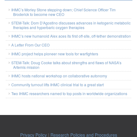
IHMC’s Morley Stone stepping down; Chief Science Officer Tim
Broderick to become new CEO
STEM-Talk: Dom D’Agostino discusses advances in ketogenic metabolic
therapies and hyperbaric oxygen therapies
IHMC’s new humanoid Alex aces its first off-site, off-tether demonstration
A Letter From Our CEO
IHMC project helps pioneer new tools for warfighters
STEM-Talk: Doug Cooke talks about strengths and flaws of NASA’s
Artemis mission
IHMC hosts national workshop on collaborative autonomy
Community turnout lifts IHMC clinical trial to a great start
Two IHMC researchers named to top posts in worldwide organizations
Privacy Policy
|
Research Policies and Procedures