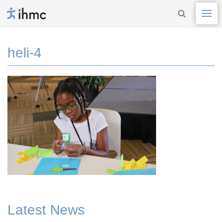
heli-4
Latest News