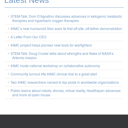
Latest News
STEM-Talk: Dom D’Agostino discusses advances in ketogenic metabolic
therapies and hyperbaric oxygen therapies
IHMC’s new humanoid Alex aces its first off-site, off-tether demonstration
A Letter From Our CEO
IHMC project helps pioneer new tools for warfighters
STEM-Talk: Doug Cooke talks about strengths and flaws of NASA’s
Artemis mission
IHMC hosts national workshop on collaborative autonomy
Community turnout lifts IHMC clinical trial to a great start
Two IHMC researchers named to top posts in worldwide organizations
Public learns about robots, drones, virtual reality, Healthspan advances
and more at open house