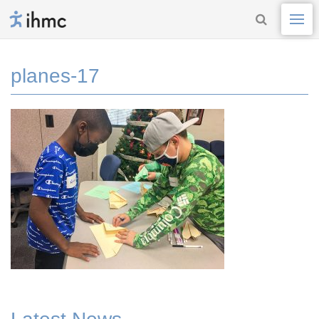
planes-17