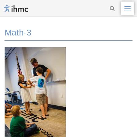
Math-3