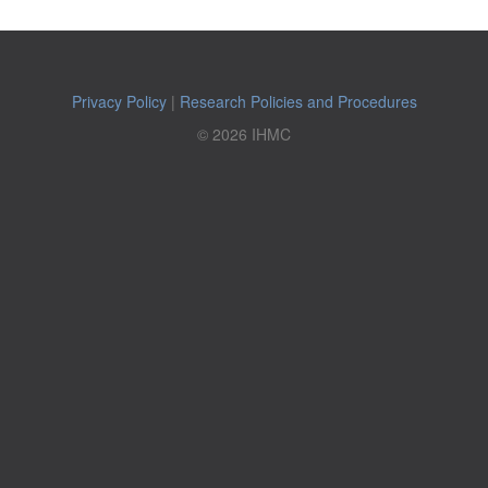
Privacy Policy
|
Research Policies and Procedures
© 2026 IHMC