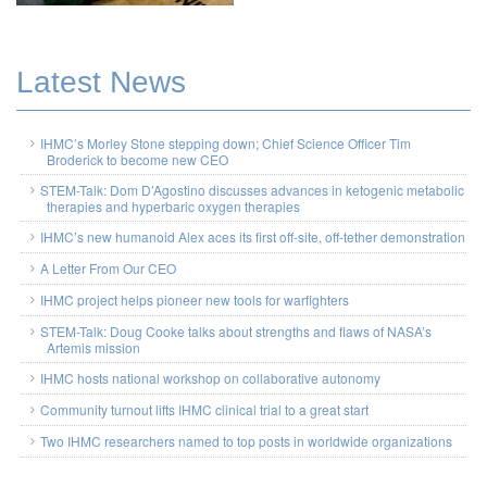
Latest News
IHMC’s Morley Stone stepping down; Chief Science Officer Tim
Broderick to become new CEO
STEM-Talk: Dom D’Agostino discusses advances in ketogenic metabolic
therapies and hyperbaric oxygen therapies
IHMC’s new humanoid Alex aces its first off-site, off-tether demonstration
A Letter From Our CEO
IHMC project helps pioneer new tools for warfighters
STEM-Talk: Doug Cooke talks about strengths and flaws of NASA’s
Artemis mission
IHMC hosts national workshop on collaborative autonomy
Community turnout lifts IHMC clinical trial to a great start
Two IHMC researchers named to top posts in worldwide organizations