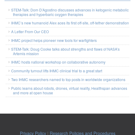
STEM-Talk: Dom D’Agostino discusses advances in ketogenic metabolic
therapies and hyperbaric oxygen therapies
IHMC’s new humanoid Alex aces its first off-site, off-tether demonstration
A Letter From Our CEO
IHMC project helps pioneer new tools for warfighters
STEM-Talk: Doug Cooke talks about strengths and flaws of NASA’s
Artemis mission
IHMC hosts national workshop on collaborative autonomy
Community turnout lifts IHMC clinical trial to a great start
Two IHMC researchers named to top posts in worldwide organizations
Public learns about robots, drones, virtual reality, Healthspan advances
and more at open house
Privacy Policy
|
Research Policies and Procedures