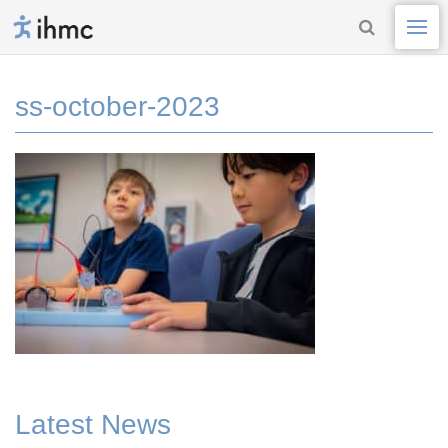
ss-october-2023
Latest News