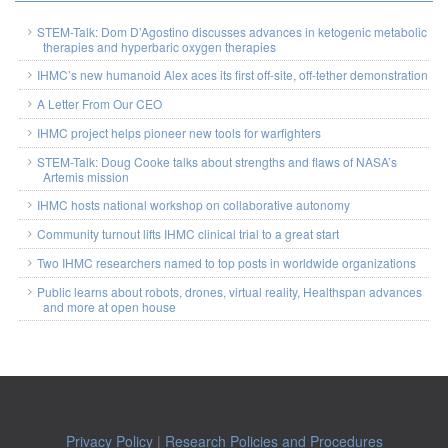
STEM-Talk: Dom D’Agostino discusses advances in ketogenic metabolic
therapies and hyperbaric oxygen therapies
IHMC’s new humanoid Alex aces its first off-site, off-tether demonstration
A Letter From Our CEO
IHMC project helps pioneer new tools for warfighters
STEM-Talk: Doug Cooke talks about strengths and flaws of NASA’s
Artemis mission
IHMC hosts national workshop on collaborative autonomy
Community turnout lifts IHMC clinical trial to a great start
Two IHMC researchers named to top posts in worldwide organizations
Public learns about robots, drones, virtual reality, Healthspan advances
and more at open house
Privacy Policy
|
Research Policies and Procedures