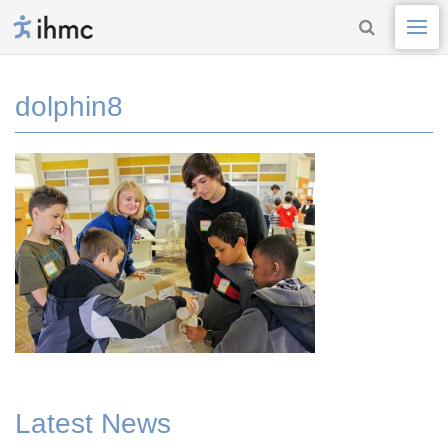
dolphin8
Latest News