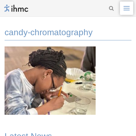
candy-chromatography