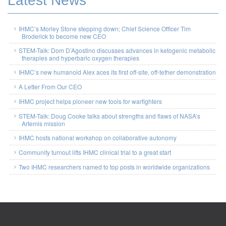
Latest News
IHMC’s Morley Stone stepping down; Chief Science Officer Tim
Broderick to become new CEO
STEM-Talk: Dom D’Agostino discusses advances in ketogenic metabolic
therapies and hyperbaric oxygen therapies
IHMC’s new humanoid Alex aces its first off-site, off-tether demonstration
A Letter From Our CEO
IHMC project helps pioneer new tools for warfighters
STEM-Talk: Doug Cooke talks about strengths and flaws of NASA’s
Artemis mission
IHMC hosts national workshop on collaborative autonomy
Community turnout lifts IHMC clinical trial to a great start
Two IHMC researchers named to top posts in worldwide organizations