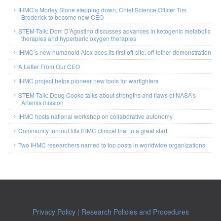
IHMC’s Morley Stone stepping down; Chief Science Officer Tim
Broderick to become new CEO
STEM-Talk: Dom D’Agostino discusses advances in ketogenic metabolic
therapies and hyperbaric oxygen therapies
IHMC’s new humanoid Alex aces its first off-site, off-tether demonstration
A Letter From Our CEO
IHMC project helps pioneer new tools for warfighters
STEM-Talk: Doug Cooke talks about strengths and flaws of NASA’s
Artemis mission
IHMC hosts national workshop on collaborative autonomy
Community turnout lifts IHMC clinical trial to a great start
Two IHMC researchers named to top posts in worldwide organizations
Privacy Policy
|
Research Policies and Procedures