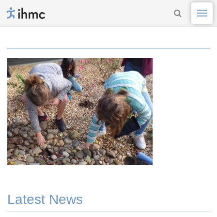
Latest News