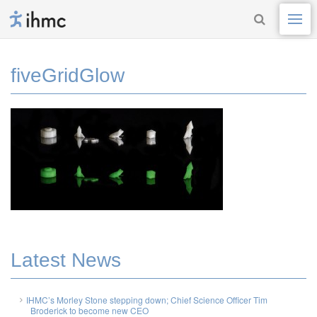
fiveGridGlow
Latest News
IHMC’s Morley Stone stepping down; Chief Science Officer Tim
Broderick to become new CEO