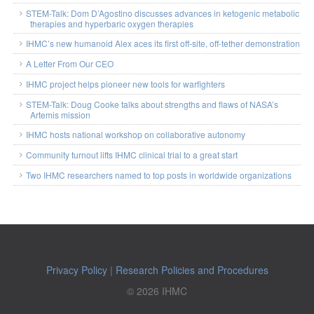
STEM-Talk: Dom D’Agostino discusses advances in ketogenic metabolic
therapies and hyperbaric oxygen therapies
IHMC’s new humanoid Alex aces its first off-site, off-tether demonstration
A Letter From Our CEO
IHMC project helps pioneer new tools for warfighters
STEM-Talk: Doug Cooke talks about strengths and flaws of NASA’s
Artemis mission
IHMC hosts national workshop on collaborative autonomy
Community turnout lifts IHMC clinical trial to a great start
Two IHMC researchers named to top posts in worldwide organizations
Privacy Policy
|
Research Policies and Procedures
© 2026 IHMC