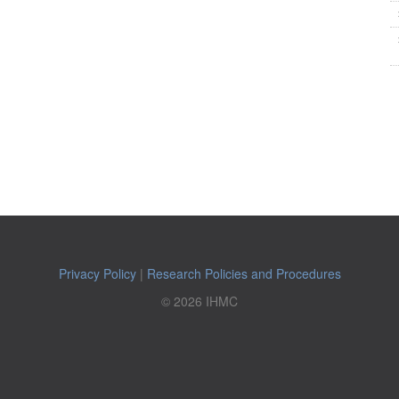
Privacy Policy
|
Research Policies and Procedures
© 2026 IHMC