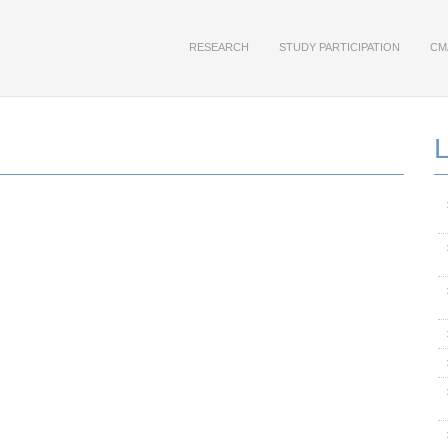
RESEARCH
STUDY PARTICIPATION
CM