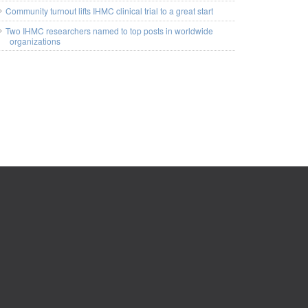
Community turnout lifts IHMC clinical trial to a great start
Two IHMC researchers named to top posts in worldwide
organizations