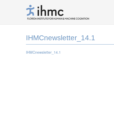
IHMCnewsletter_14.1
IHMCnewsletter_14.1