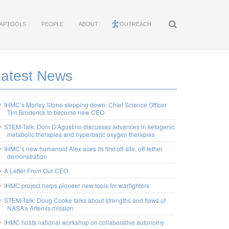
APTOOLS
PEOPLE
ABOUT
OUTREACH
Latest News
IHMC’s Morley Stone stepping down; Chief Science Officer
Tim Broderick to become new CEO
STEM-Talk: Dom D’Agostino discusses advances in ketogenic
metabolic therapies and hyperbaric oxygen therapies
IHMC’s new humanoid Alex aces its first off-site, off-tether
demonstration
A Letter From Our CEO
IHMC project helps pioneer new tools for warfighters
STEM-Talk: Doug Cooke talks about strengths and flaws of
NASA’s Artemis mission
IHMC hosts national workshop on collaborative autonomy