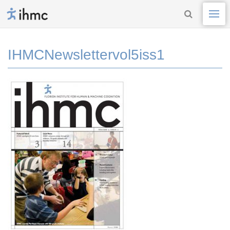
IHMCNewslettervol5iss1