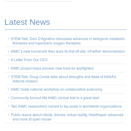
Latest News
STEM-Talk: Dom D’Agostino discusses advances in ketogenic metabolic
therapies and hyperbaric oxygen therapies
IHMC’s new humanoid Alex aces its first off-site, off-tether demonstration
A Letter From Our CEO
IHMC project helps pioneer new tools for warfighters
STEM-Talk: Doug Cooke talks about strengths and flaws of NASA’s
Artemis mission
IHMC hosts national workshop on collaborative autonomy
Community turnout lifts IHMC clinical trial to a great start
Two IHMC researchers named to top posts in worldwide organizations
Public learns about robots, drones, virtual reality, Healthspan advances
and more at open house