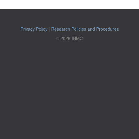
Privacy Policy
|
Research Policies and Procedures
© 2026 IHMC