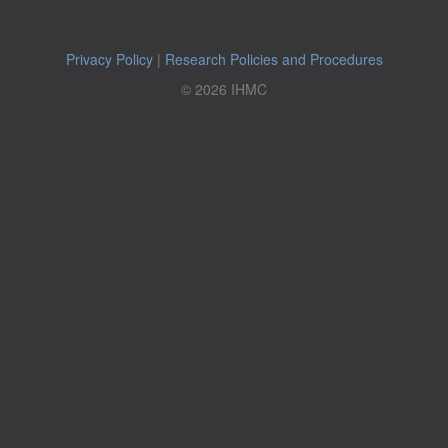
Privacy Policy
|
Research Policies and Procedures
© 2026 IHMC