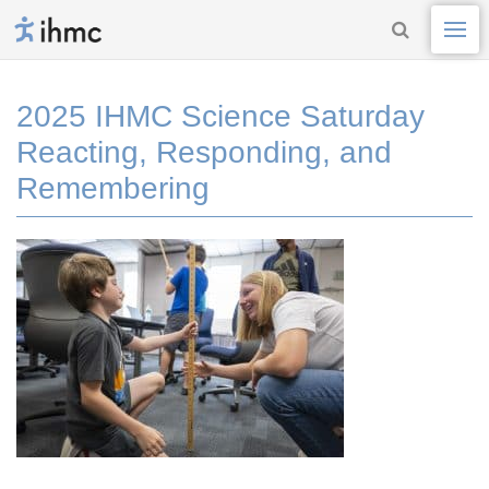
2025 IHMC Science Saturday
Reacting, Responding, and
Remembering