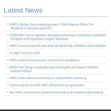
Latest News
IHMC’s Morley Stone stepping down; Chief Science Officer Tim
Broderick to become new CEO
STEM-Talk: Dom D’Agostino discusses advances in ketogenic metabolic
therapies and hyperbaric oxygen therapies
IHMC’s new humanoid Alex aces its first off-site, off-tether demonstration
A Letter From Our CEO
IHMC project helps pioneer new tools for warfighters
STEM-Talk: Doug Cooke talks about strengths and flaws of NASA’s
Artemis mission
IHMC hosts national workshop on collaborative autonomy
Community turnout lifts IHMC clinical trial to a great start
Two IHMC researchers named to top posts in worldwide organizations