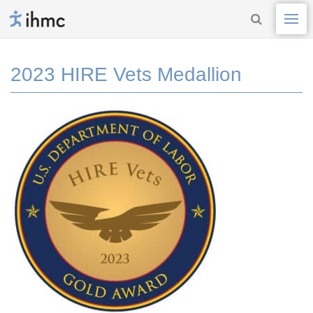
2023 HIRE Vets Medallion