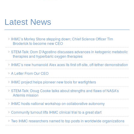
Latest News
IHMC’s Morley Stone stepping down; Chief Science Officer Tim
Broderick to become new CEO
STEM-Talk: Dom D’Agostino discusses advances in ketogenic metabolic
therapies and hyperbaric oxygen therapies
IHMC’s new humanoid Alex aces its first off-site, off-tether demonstration
A Letter From Our CEO
IHMC project helps pioneer new tools for warfighters
STEM-Talk: Doug Cooke talks about strengths and flaws of NASA’s
Artemis mission
IHMC hosts national workshop on collaborative autonomy
Community turnout lifts IHMC clinical trial to a great start
Two IHMC researchers named to top posts in worldwide organizations