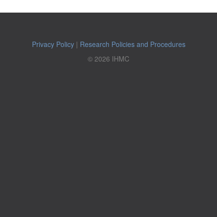
Privacy Policy
|
Research Policies and Procedures
© 2026 IHMC