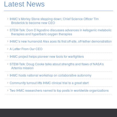
Latest News
IHMC’s Morley Stone stepping down; Chief Science Officer Tim
Broderick to become new CEO
STEM-Talk: Dom D’Agostino discusses advances in ketogenic metabolic
therapies and hyperbaric oxygen therapies
IHMC’s new humanoid Alex aces its first off-site, off-tether demonstration
A Letter From Our CEO
IHMC project helps pioneer new tools for warfighters
STEM-Talk: Doug Cooke talks about strengths and flaws of NASA’s
Artemis mission
IHMC hosts national workshop on collaborative autonomy
Community turnout lifts IHMC clinical trial to a great start
Two IHMC researchers named to top posts in worldwide organizations