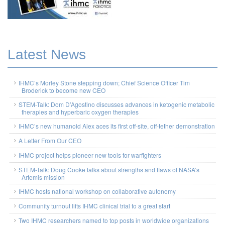
Latest News
IHMC’s Morley Stone stepping down; Chief Science Officer Tim
Broderick to become new CEO
STEM-Talk: Dom D’Agostino discusses advances in ketogenic metabolic
therapies and hyperbaric oxygen therapies
IHMC’s new humanoid Alex aces its first off-site, off-tether demonstration
A Letter From Our CEO
IHMC project helps pioneer new tools for warfighters
STEM-Talk: Doug Cooke talks about strengths and flaws of NASA’s
Artemis mission
IHMC hosts national workshop on collaborative autonomy
Community turnout lifts IHMC clinical trial to a great start
Two IHMC researchers named to top posts in worldwide organizations