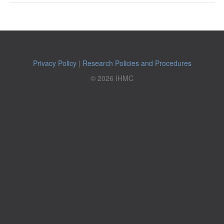
Privacy Policy
|
Research Policies and Procedures
© 2026 IHMC