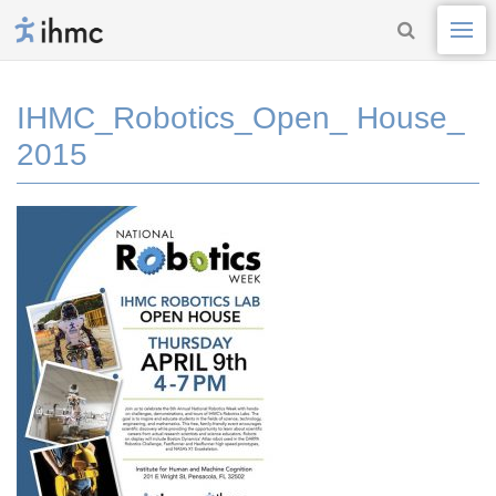
IHMC_Robotics_Open_ House_
2015