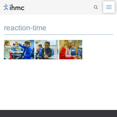
reaction-time