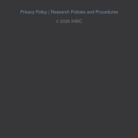
Privacy Policy
|
Research Policies and Procedures
© 2026 IHMC