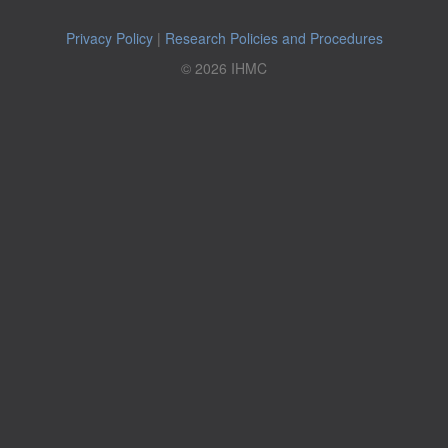
Privacy Policy
|
Research Policies and Procedures
© 2026 IHMC