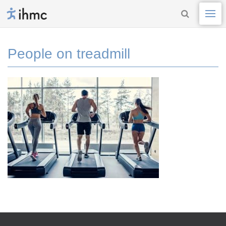
People on treadmill