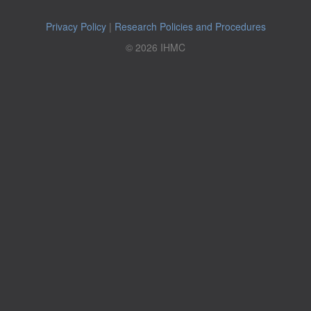
Privacy Policy
|
Research Policies and Procedures
© 2026 IHMC