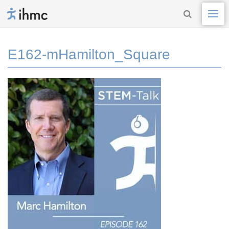
E162-mHamilton_Square