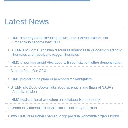
Latest News
IHMC’s Morley Stone stepping down; Chief Science Officer Tim
Broderick to become new CEO
STEM-Talk: Dom D’Agostino discusses advances in ketogenic metabolic
therapies and hyperbaric oxygen therapies
IHMC’s new humanoid Alex aces its first off-site, off-tether demonstration
A Letter From Our CEO
IHMC project helps pioneer new tools for warfighters
STEM-Talk: Doug Cooke talks about strengths and flaws of NASA’s
Artemis mission
IHMC hosts national workshop on collaborative autonomy
Community turnout lifts IHMC clinical trial to a great start
Two IHMC researchers named to top posts in worldwide organizations