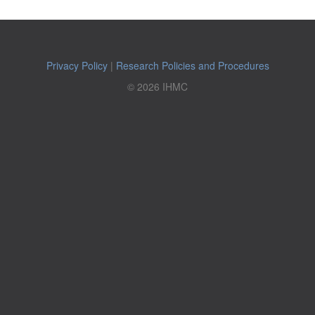
Privacy Policy
|
Research Policies and Procedures
© 2026 IHMC